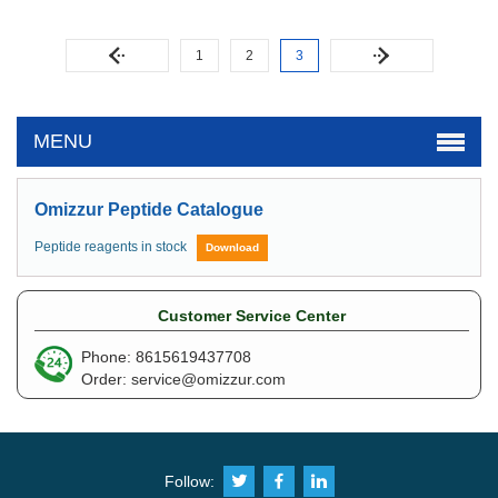
1
2
3
MENU
Omizzur Peptide Catalogue
Peptide reagents in stock
Download
Customer Service Center
Phone: 8615619437708
Order:
service@omizzur.com
Follow: