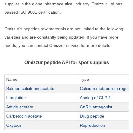
supplier in the global pharmaceutical industry. Omizzur Ltd has
passed ISO 9001 certification.
Omitzur's peptides raw materials are not limited to the following
varieties and are constantly being updated. If you have more
needs, you can contact Omizzur service for more details.
Omizzur peptide API for spot supplies
Name
Type
Salmon calcitonin acetate
Calcium metabolism regulat
Liraglutide
Analog of GLP-1
Antide acetate
GnRH antagonist
Carbetocin acetate
Drug peptide
Oxytocin
Reproduction