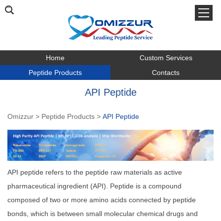
Home
Custom Services
Peptide Products
Contacts
API Peptide
Omizzur
>
Peptide Products
>
API Peptide
API peptide refers to the peptide raw materials as active
pharmaceutical ingredient (API). Peptide is a compound
composed of two or more amino acids connected by peptide
bonds, which is between small molecular chemical drugs and