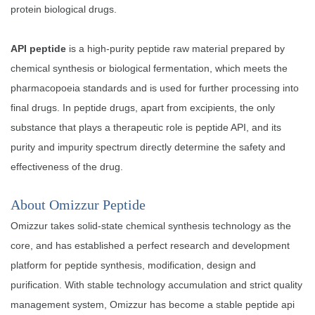
protein biological drugs.
API peptide
is a high-purity peptide raw material prepared by
chemical synthesis or biological fermentation, which meets the
pharmacopoeia standards and is used for further processing into
final drugs. In peptide drugs, apart from excipients, the only
substance that plays a therapeutic role is peptide API, and its
purity and impurity spectrum directly determine the safety and
effectiveness of the drug.
About Omizzur Peptide
Omizzur takes solid-state chemical synthesis technology as the
core, and has established a perfect research and development
platform for peptide synthesis, modification, design and
purification. With stable technology accumulation and strict quality
management system, Omizzur has become a stable peptide api