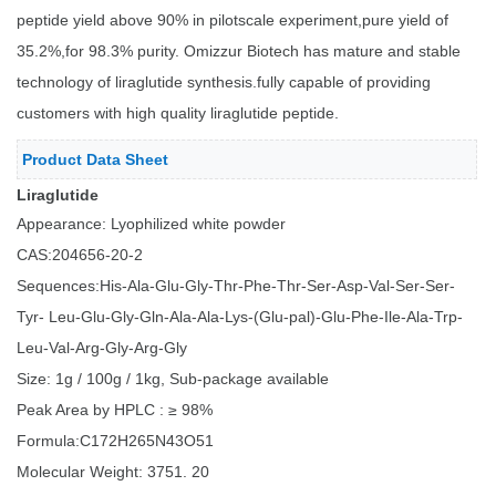
peptide yield above 90% in pilotscale experiment,pure yield of
35.2%,for 98.3% purity. Omizzur Biotech has mature and stable
technology of liraglutide synthesis.fully capable of providing
customers with high quality liraglutide peptide.
Product Data Sheet
Liraglutide
Appearance: Lyophilized white powder
CAS:204656-20-2
Sequences:His-Ala-Glu-Gly-Thr-Phe-Thr-Ser-Asp-Val-Ser-Ser-
Tyr- Leu-Glu-Gly-Gln-Ala-Ala-Lys-(Glu-pal)-Glu-Phe-Ile-Ala-Trp-
Leu-Val-Arg-Gly-Arg-Gly
Size: 1g / 100g / 1kg, Sub-package available
Peak Area by HPLC : ≥ 98%
Formula:C172H265N43O51
Molecular Weight: 3751. 20