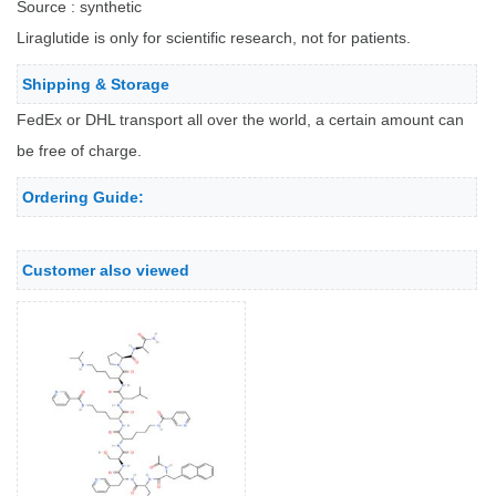
Source : synthetic
Liraglutide is only for scientific research, not for patients.
Shipping & Storage
FedEx or DHL transport all over the world, a certain amount can
be free of charge.
Ordering Guide:
Customer also viewed