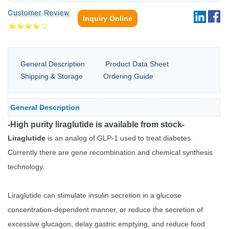
Inquiry Online
General Description
Product Data Sheet
Shipping & Storage
Ordering Guide
General Description
-High purity liraglutide is available from stock-
Liraglutide
is an analog of GLP-1 used to treat diabetes.
Currently there are gene recombination and chemical synthesis
technology.
Liraglutide can stimulate insulin secretion in a glucose
concentration-dependent manner, or reduce the secretion of
excessive glucagon, delay gastric emptying, and reduce food