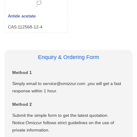
Antide acetate
CAS:112568-12-4
Enquiry & Ordering Form
Method 1
Simply email to
service@omizzur.com
,you will get a fast
response within 1 hour.
Method 2
Submit the simple form to get the latest quotation.
Notice:Omizzur follows strict guidelines on the use of
private information.