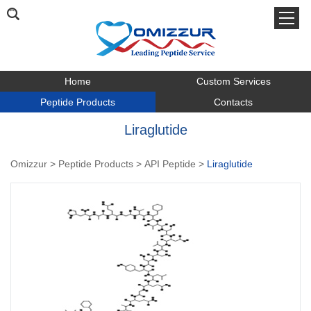
Home
Custom Services
Peptide Products
Contacts
Liraglutide
Omizzur
>
Peptide Products
>
API Peptide
>
Liraglutide