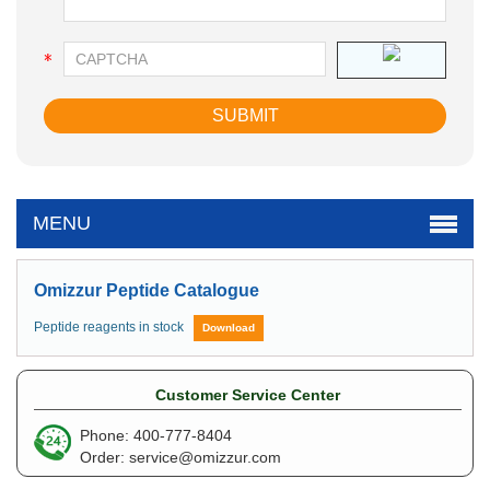
MENU
Omizzur Peptide Catalogue
Peptide reagents in stock
Download
Customer Service Center
Phone: 400-777-8404
Order:
service@omizzur.com