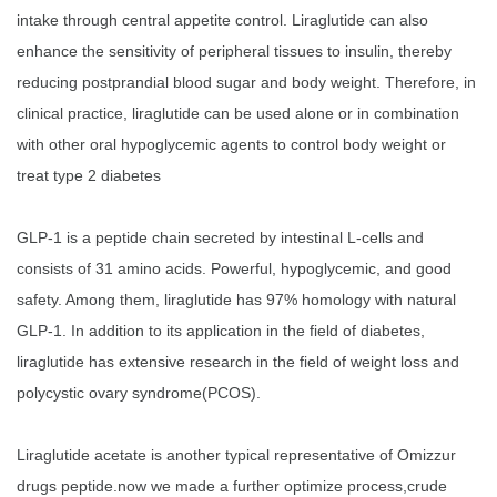
intake through central appetite control. Liraglutide can also
enhance the sensitivity of peripheral tissues to insulin, thereby
reducing postprandial blood sugar and body weight. Therefore, in
clinical practice, liraglutide can be used alone or in combination
with other oral hypoglycemic agents to control body weight or
treat type 2 diabetes
GLP-1 is a peptide chain secreted by intestinal L-cells and
consists of 31 amino acids. Powerful, hypoglycemic, and good
safety. Among them, liraglutide has 97% homology with natural
GLP-1. In addition to its application in the field of diabetes,
liraglutide has extensive research in the field of weight loss and
polycystic ovary syndrome(PCOS).
Liraglutide acetate is another typical representative of Omizzur
drugs peptide.now we made a further optimize process,crude