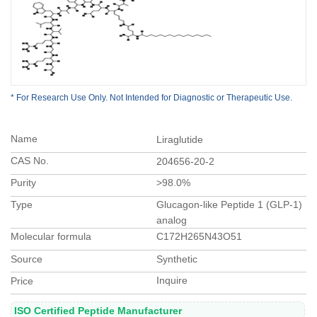
* For Research Use Only. Not Intended for Diagnostic or Therapeutic Use.
Name
Liraglutide
CAS No.
204656-20-2
Purity
>98.0%
Type
Glucagon-like Peptide 1 (GLP-1)
analog
Molecular formula
C172H265N43O51
Source
Synthetic
Inquire
Price
ISO Certified Peptide Manufacturer