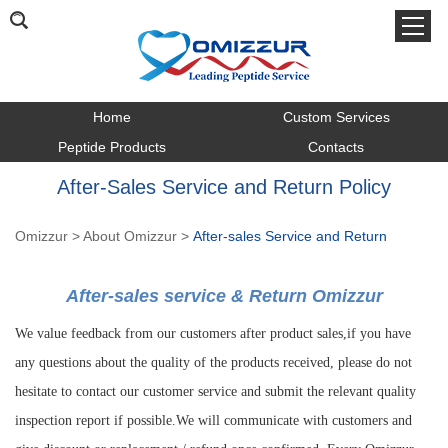
Home
Custom Services
Peptide Products
Contacts
After-Sales Service and Return Policy
Omizzur
>
About Omizzur
>
After-sales Service and Return
After-sales service & Return Omizzur
We value feedback from our customers after product sales,if you have
any questions about the quality of the products received, please do not
hesitate to contact our customer service and submit the relevant quality
inspection report if possible.We will communicate with customers and