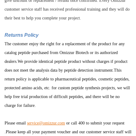
give discount or replacement / refund once confirmed. Every Omizzur
customer service staff has received professional training and they will do
their best to help you complete your project.
Returns Policy
The customer enjoy the right for a replacement of the product for any
catalog peptide purchased from Omizzur Biotech or its authorized
dealers.We provide identical peptide product without charges if product
does not meet the analysis data by peptide detection instrument.This
return policy is applicable to pharmaceutical peptides, cosmetic peptides,
protected amino acids, etc. for custom peptide synthesis projects, we will
help free trial production of difficult peptides, and there will be no
charge for failure.
Please email
service@omizzur.com
or call 400 to submit your request
.Please keep all your payment voucher and our customer service staff will