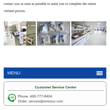
contact you as soon as possible to assist you to complete the return
/refund process.
MENU
Customer Service Center
Phone: 400-777-8404
Order:
service@omizzur.com