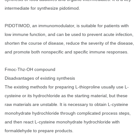
intermediate for synthesize pidotimod.
PIDOTIMOD, an immunomodulator, is suitable for patients with
low immune function, and can be used to prevent acute infection,
shorten the course of disease, reduce the severity of the disease,
and promote both nonspecific and specific immune responses.
Fmoc-Thz-OH compound
Disadvantages of existing synthesis
The existing methods for preparing L-thioproline usually use L-
cysteine or its hydrochloride as the starting material, but these
raw materials are unstable. It is necessary to obtain L-cysteine
monohydrate hydrochloride through complicated process steps,
and then react L-cysteine monohydrate hydrochloride with
formaldehyde to prepare products.