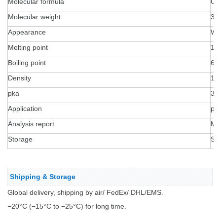
Molecular formula
C1
Molecular weight
35
Appearance
Wh
Melting point
15
Boiling point
631
Density
1.
pka
3.
Application
pep
Analysis report
MS
Storage
Sea
Shipping & Storage
Global delivery, shipping by air/ FedEx/ DHL/EMS.
−20°C (−15°C to −25°C) for long time.