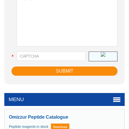
MENU
Omizzur Peptide Catalogue
Peptide reagents in stock
Download