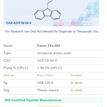
* For Research Use Only. Not Intended for Diagnostic or Therapeutic Use.
Name
Fmoc-Thz-OH
Type
Unnatural amino acids
CAS
423719-54-4
Purity % (HPLC)
> 98.5% (HPLC)
Pack size
Inventory
Price ( USD )
5g
US$ 220.0
In stock
50g
Please inquire
In stock
ISO Certified Peptide Manufacturer