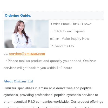
Ordering Guide:
Order Fmoc-Thz-OH now:
1. Click to send inqauiry
Make Inquiry Now
online:
Send mail to
2.
us
:
service@omizzur.com
* Please mail us product and quantity you needed, Omizzur
services will get back to you within 1~2 hours.
About Omizzur Ltd
Omizzur specializes in amino acid derivatives and peptide
synthesis, providing professional peptide synthesis services to
pharmaceutical R&D companies worldwide. Our product offerings