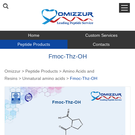
Home
Custom Services
Peptide Products
Contacts
Fmoc-Thz-OH
Omizzur
>
Peptide Products
>
Amino Acids and
Resins
>
Unnatural amino acids
>
Fmoc-Thz-OH