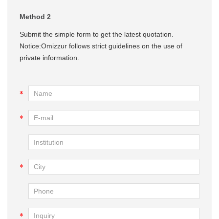
Method 2
Submit the simple form to get the latest quotation.
Notice:Omizzur follows strict guidelines on the use of
private information.