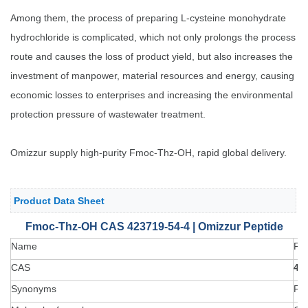
Among them, the process of preparing L-cysteine monohydrate
hydrochloride is complicated, which not only prolongs the process
route and causes the loss of product yield, but also increases the
investment of manpower, material resources and energy, causing
economic losses to enterprises and increasing the environmental
protection pressure of wastewater treatment.
Omizzur supply high-purity Fmoc-Thz-OH, rapid global delivery.
Product Data Sheet
Fmoc-Thz-OH CAS 423719-54-4 | Omizzur Peptide
Name
Fm
CAS
42
Synonyms
Fm