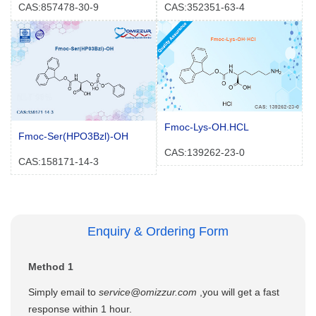
CAS:857478-30-9
CAS:352351-63-4
Fmoc-Lys-OH.HCL
Fmoc-Ser(HPO3Bzl)-OH
CAS:139262-23-0
CAS:158171-14-3
Enquiry & Ordering Form
Method 1
Simply email to
service@omizzur.com
,you will get a fast
response within 1 hour.