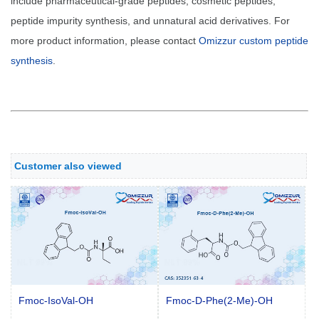
include pharmaceutical-grade peptides, cosmetic peptides,
peptide impurity synthesis, and unnatural acid derivatives. For
more product information, please contact
Omizzur custom peptide
synthesis
.
Customer also viewed
Fmoc-IsoVal-OH
Fmoc-D-Phe(2-Me)-OH