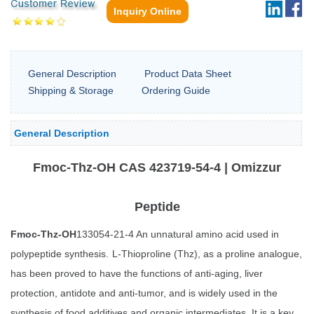
Inquiry Online
General Description
Product Data Sheet
Shipping & Storage
Ordering Guide
General Description
Fmoc-Thz-OH CAS 423719-54-4 | Omizzur
Peptide
Fmoc-Thz-OH
133054-21-4 An unnatural amino acid used in
polypeptide synthesis.
L-Thioproline (Thz), as a proline analogue,
has been proved to have the functions of anti-aging, liver
protection, antidote and anti-tumor, and is widely used in the
synthesis of food additives and organic intermediates. It is a key