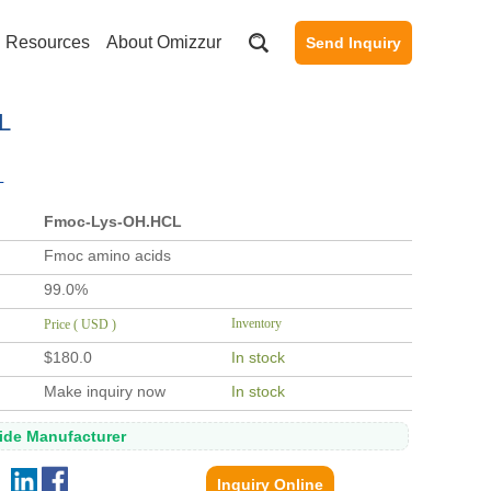
Resources
About Omizzur
Send Inquiry
L
L
Fmoc-Lys-OH.HCL
Fmoc amino acids
99.0%
Inventory
Price ( USD )
$180.0
In stock
Make inquiry now
In stock
tide Manufacturer
Inquiry Online