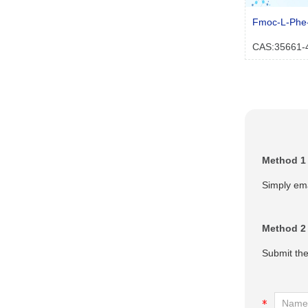
Fmoc-L-Phe
CAS:35661-
Method 1
Simply ema
Method 2
Submit the