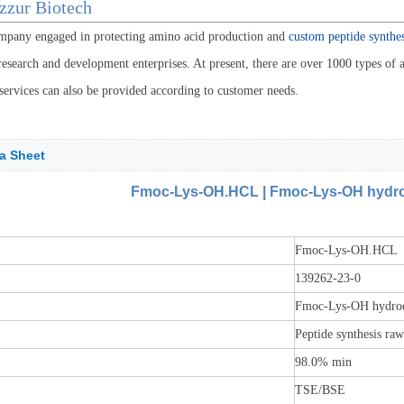
zzur Biotech
mpany engaged in protecting amino acid production and
custom peptide synthes
esearch and development enterprises. At present, there are over 1000 types of a
services can also be provided according to customer needs.
a Sheet
Fmoc-Lys-OH.HCL | Fmoc-Lys-OH hydroc
Fmoc-Lys-OH.HCL
139262-23-0
Fmoc-Lys-OH hydroch
Peptide synthesis ra
98.0% min
TSE/BSE