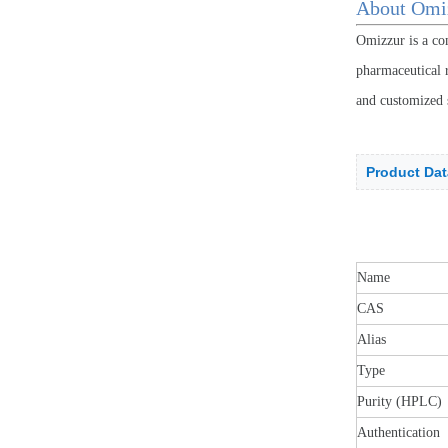
About Omi
Omizzur is a co
pharmaceutical r
and customized 
Product Dat
Name
CAS
Alias
Type
Purity (HPLC)
Authentication