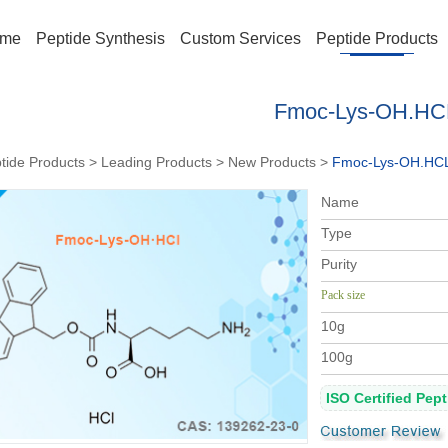
me
Peptide Synthesis
Custom Services
Peptide Products
Fmoc-Lys-OH.HC
tide Products
>
Leading Products
>
New Products
>
Fmoc-Lys-OH.HC
Na
me
Type
Purity
Pack size
10g
100g
ISO Certified Pep