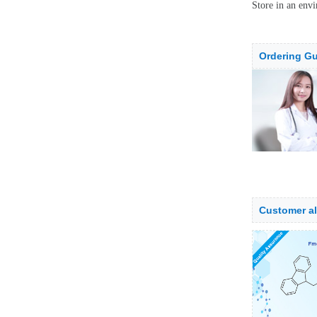
Store in an envi
Ordering Gu
Customer a