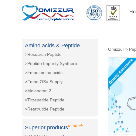
Ho
Amino acids & Peptide
Omizzur
>
Pep
>Research Peptide
>Peptide Impurity Synthesis
>Fmoc amino acids
>Fmoc-OSu Supply
>Melanotan 2
>Tirzepatide Peptide
>Retatrutide Peptide
In stock
Superior products