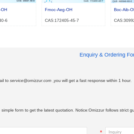
-OH
Fmoc-Aeg-OH
Boc-Aib-
40-6
CAS:172405-45-7
CAS:3099
Enquiry & Ordering F
il to
service@omizzur.com
,you will get a fast response within 1 hour.
 simple form to get the latest quotation. Notice:Omizzur follows strict gu