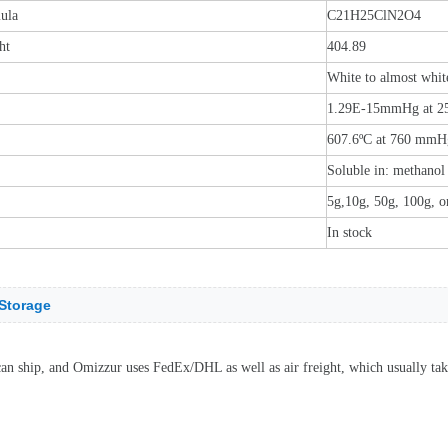
ula
C21H25ClN2O4
ht
404.89
White to almost whit
1.29E-15mmHg at 2
607.6ºC at 760 mmH
Soluble in: methano
5g,10g, 50g, 100g, o
In stock
Storage
can ship, and Omizzur uses FedEx/DHL as well as air freight, which usually tak