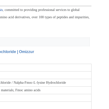
is
, committed to providing professional services to global
mino acid derivatives, over 100 types of peptides and impurities,
hloride | Omizzur
loride / Nalpha-Fmoc-L-lysine Hydrochloride
w materials; Fmoc amino acids