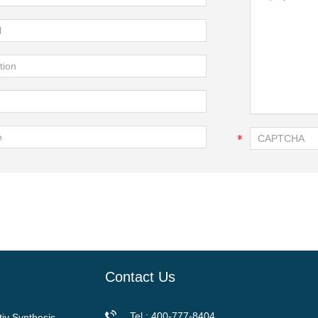
Contact Us
Tel.: 400-777-8404
tiy Synthesis