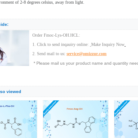
ronment of 2-8 degrees celsius, away from light.
ide:
Order Fmoc-Lys-OH.HCL:
1. Click to send inqauiry online:
Make Inquiry Now
:
2. Send mail to us
service@omizzur.com
* Please mail us your product name and quantity neede
lso viewed