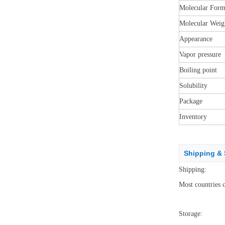
Molecular Form
Molecular Weig
Appearance
Vapor pressure
Boiling point
Solubility
Package
Inventory
Shipping & 
Shipping:
Most countries 
Storage: