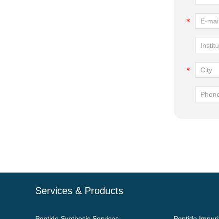
Services & Products
Peptide Synthesis Services
Peptide Impuri