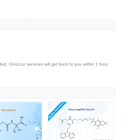
d, Omizzur services will get back to you within 1 hour.