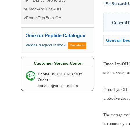
>PT 141 Where to Buy
* For Research U
>Fmoc-Arg(Pbf)-OH
>Fmoc-Trp(Boc)-OH
General D
Omizzur Peptide Catalogue
General Des
Peptide reagents in stock
Download
Customer Service Center
Fmoc-Lys-OH
such as water, a
Phone: 8615619437708
Order:
service@omizzur.com
Fmoc-Lys-OH.HCL
protective group
The storage met
is commonly used