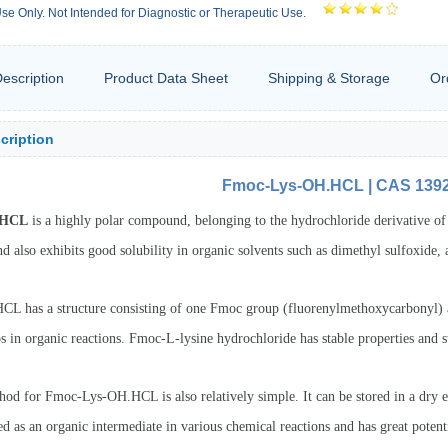
se Only. Not Intended for Diagnostic or Therapeutic Use.
escription
Product Data Sheet
Shipping & Storage
Or
cription
Fmoc-Lys-OH.HCL | CAS 139
.HCL
is a highly polar compound, belonging to the hydrochloride derivative of l
nd also exhibits good solubility in organic solvents such as dimethyl sulfoxide, 
 has a structure consisting of one Fmoc group (fluorenylmethoxycarbonyl) an
s in organic reactions. Fmoc-L-lysine hydrochloride has stable properties and 
hod for Fmoc-Lys-OH.HCL is also relatively simple. It can be stored in a dr
 as an organic intermediate in various chemical reactions and has great potent