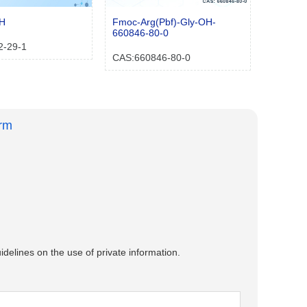
OH
Fmoc-Arg(Pbf)-Gly-OH-
660846-80-0
2-29-1
CAS:660846-80-0
orm
idelines on the use of private information.