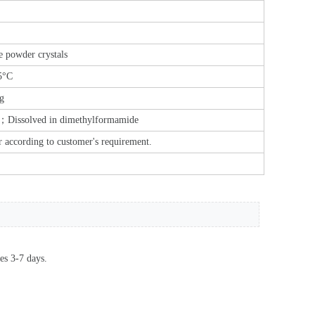
e powder crystals
5°C
g
l；Dissolved in dimethylformamide
r according to customer's requirement.
es 3-7 days.