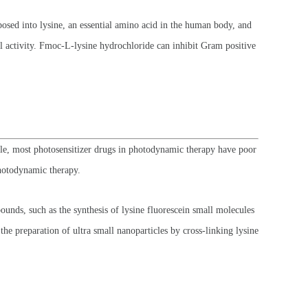
sed into lysine, an essential amino acid in the human body, and
l activity. Fmoc-L-lysine hydrochloride can inhibit Gram positive
e, most photosensitizer drugs in photodynamic therapy have poor
photodynamic therapy.
nds, such as the synthesis of lysine fluorescein small molecules
e preparation of ultra small nanoparticles by cross-linking lysine