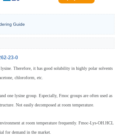
dering Guide
262-23-0
ysine. Therefore, it has good solubility in highly polar solvents
acetone, chloroform, etc.
d one lysine group. Especially, Fmoc groups are often used as
structure. Not easily decomposed at room temperature.
y environment at room temperature frequently. Fmoc-Lys-OH.HCL
ial for demand in the market.