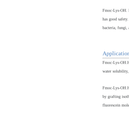
Fmoc-Lys-OH. HC
has good safety.
bacteria, fungi
Applicati
Fmoc-Lys-OH.HCL
water solubility
Fmoc-Lys-OH.HCL
by grafting isot
fluorescein mole