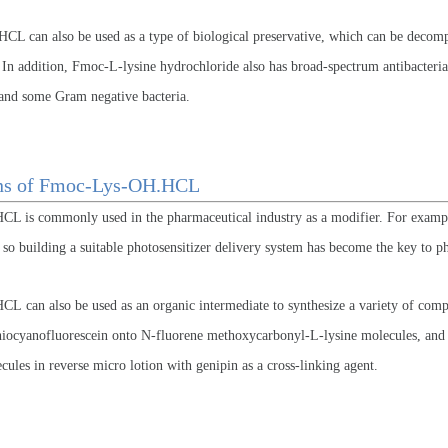
L can also be used as a type of biological preservative, which can be decompo
 In addition, Fmoc-L-lysine hydrochloride also has broad-spectrum antibacteria
, and some Gram negative bacteria.
ons of Fmoc-Lys-OH.HCL
 is commonly used in the pharmaceutical industry as a modifier. For exampl
, so building a suitable photosensitizer delivery system has become the key to 
 can also be used as an organic intermediate to synthesize a variety of compou
hiocyanofluorescein onto N-fluorene methoxycarbonyl-L-lysine molecules, and th
cules in reverse micro lotion with genipin as a cross-linking agent.