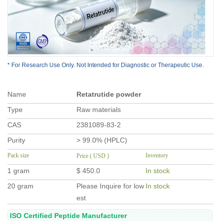
* For Research Use Only. Not Intended for Diagnostic or Therapeutic Use.
Name
Retatrutide powder
Type
Raw materials
CAS
2381089-83-2
Purity
> 99.0% (HPLC)
Pack size
Inventory
Price ( USD )
1 gram
$ 450.0
In stock
20 gram
Please Inquire for low
In stock
est
ISO Certified Peptide Manufacturer