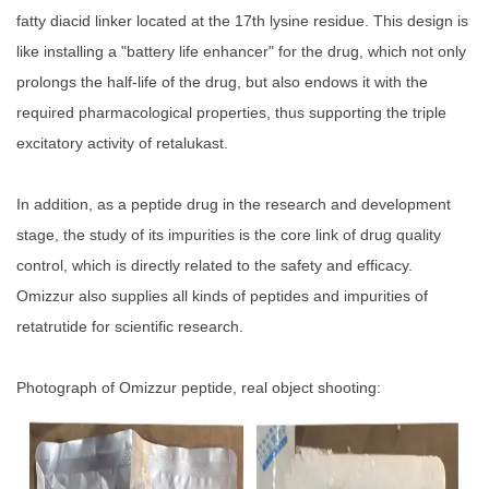
fatty diacid linker located at the 17th lysine residue. This design is
like installing a "battery life enhancer" for the drug, which not only
prolongs the half-life of the drug, but also endows it with the
required pharmacological properties, thus supporting the triple
excitatory activity of retalukast.
In addition, as a peptide drug in the research and development
stage, the study of its impurities is the core link of drug quality
control, which is directly related to the safety and efficacy.
Omizzur also supplies all kinds of peptides and impurities of
retatrutide for scientific research.
Photograph of Omizzur peptide, real object shooting: