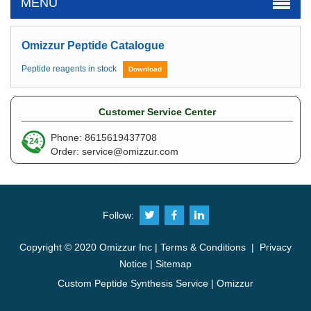
MENU
Omizzur Peptide Catalogue
Peptide reagents in stock
Download
Customer Service Center
Phone: 8615619437708
Order:
service@omizzur.com
Follow:
Copyright © 2020 Omizzur Inc |
Terms & Conditions
|
Privacy
Notice
|
Sitemap
Custom Peptide Synthesis Service | Omizzur