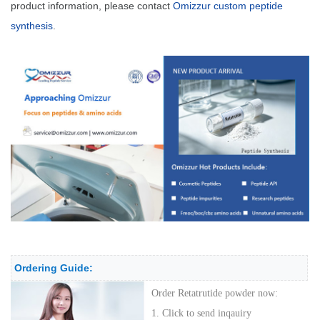
product information, please contact
Omizzur custom peptide
synthesis
.
Ordering Guide:
Order
Retatrutide powder
now:
1. Click to send inqauiry