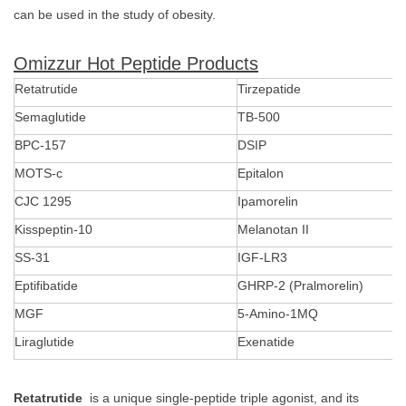
can be used in the study of obesity.
Omizzur Hot Peptide Products
Retatrutide
Tirzepatide
Semaglutide
TB-500
BPC-157
DSIP
MOTS-c
Epitalon
CJC 1295
Ipamorelin
Kisspeptin-10
Melanotan II
SS-31
IGF-LR3
Eptifibatide
GHRP-2 (Pralmorelin)
MGF
5-Amino-1MQ
Liraglutide
Exenatide
Retatrutide
is a unique single-peptide triple agonist, and its