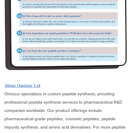
About Omizzur Ltd
Omizzur specializes in custom peptide synthesis, providing
professional peptide synthesis services to pharmaceutical R&D
companies worldwide. Our product offerings include
pharmaceutical-grade peptides, cosmetic peptides, peptide
impurity synthesis, and amino acid derivatives. For more peptide