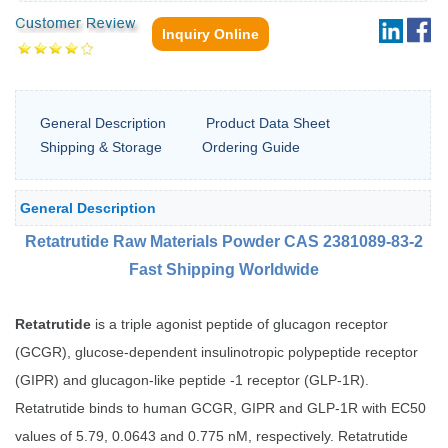
Inquiry Online
General Description
Product Data Sheet
Shipping & Storage
Ordering Guide
General Description
Retatrutide Raw Materials Powder CAS 2381089-83-2
Fast Shipping Worldwide
Retatrutide
is a triple agonist peptide of glucagon receptor
(GCGR), glucose-dependent insulinotropic polypeptide receptor
(GIPR) and glucagon-like peptide -1 receptor (GLP-1R).
Retatrutide binds to human GCGR, GIPR and GLP-1R with EC50
values of 5.79, 0.0643 and 0.775 nM, respectively. Retatrutide