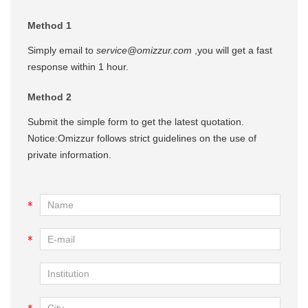
Method 1
Simply email to
service@omizzur.com
,you will get a fast
response within 1 hour.
Method 2
Submit the simple form to get the latest quotation.
Notice:Omizzur follows strict guidelines on the use of
private information.