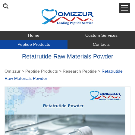
Home
Custom Services
Peptide Products
Contacts
Retatrutide Raw Materials Powder
Omizzur
>
Peptide Products
>
Research Peptide
>
Retatrutide
Raw Materials Powder