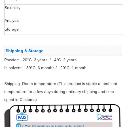
Solubility
T
2
Analysis
H
Storage
S
Shipping & Storage
Powder: -20°C 3 years / 4°C 2 years
In solvent: -80°C 6 months / -20°C 1 month
Shipping: Room temperature (This product is stable at ambient
temperature for a few days during ordinary shipping and time
spent in Customs)