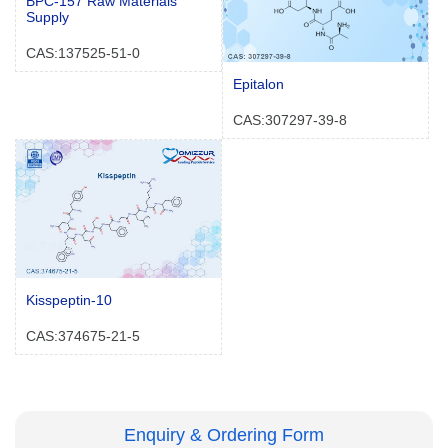
BPC-157 Raw Materials
Supply
CAS:137525-51-0
Epitalon
CAS:307297-39-8
Kisspeptin-10
CAS:374675-21-5
Enquiry & Ordering Form