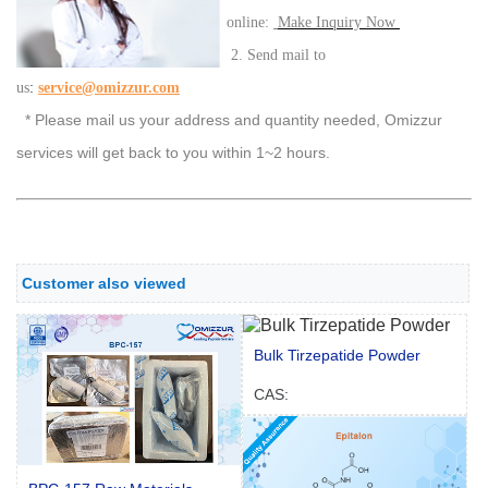
online:
Make Inquiry Now
2. Send mail to
:
us
service@omizzur.com
* Please mail us your address and quantity needed, Omizzur
services will get back to you within 1~2 hours.
Customer also viewed
Bulk Tirzepatide Powder
CAS: