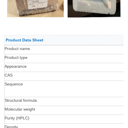
Product Data Sheet
Product name
R
Product type
S
Appearance
L
CAS
2
Sequence
Y
A
Structural formula
C
Molecular weight
4
Purity (HPLC)
9
Density
1