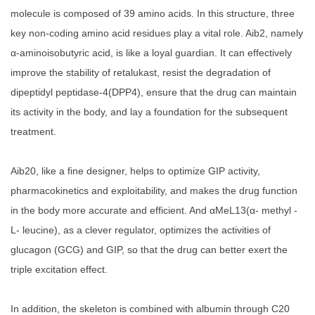
molecule is composed of 39 amino acids. In this structure, three
key non-coding amino acid residues play a vital role. Aib2, namely
α-aminoisobutyric acid, is like a loyal guardian. It can effectively
improve the stability of retalukast, resist the degradation of
dipeptidyl peptidase-4(DPP4), ensure that the drug can maintain
its activity in the body, and lay a foundation for the subsequent
treatment.
Aib20, like a fine designer, helps to optimize GIP activity,
pharmacokinetics and exploitability, and makes the drug function
in the body more accurate and efficient. And αMeL13(α- methyl -
L- leucine), as a clever regulator, optimizes the activities of
glucagon (GCG) and GIP, so that the drug can better exert the
triple excitation effect.
In addition, the skeleton is combined with albumin through C20