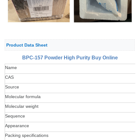
Product Data Sheet
BPC-157 Powder High Purity Buy Online
Name
CAS
Source
Molecular formula
Molecular weight
Sequence
Appearance
Packing specifications