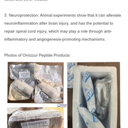
3. Neuroprotection: Animal experiments show that it can alleviate
neuroinflammation after brain injury, and has the potential to
repair spinal cord injury, which may play a role through anti-
inflammatory and angiogenesis-promoting mechanisms.
Photos of Omizzur Peptide Products