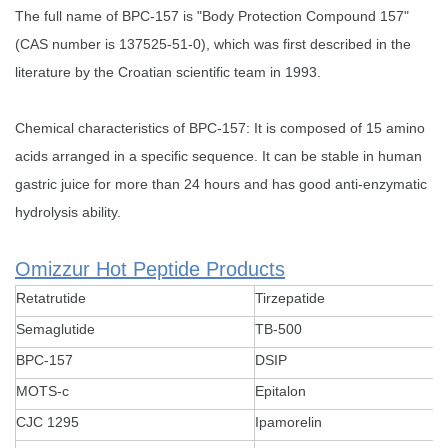
The full name of ‌BPC-157 is "Body Protection Compound 157"
(CAS number is 137525-51-0), which was first described in the
literature by the Croatian scientific team in 1993.
Chemical characteristics of BPC-157: It is composed of 15 amino
acids arranged in a specific sequence. It can be stable in human
gastric juice for more than 24 hours and has good anti-enzymatic
hydrolysis ability.
Omizzur Hot Peptide Products
Retatrutide
Tirzepatide
Semaglutide
TB-500
BPC-157
DSIP
MOTS-c
Epitalon
CJC 1295
Ipamorelin