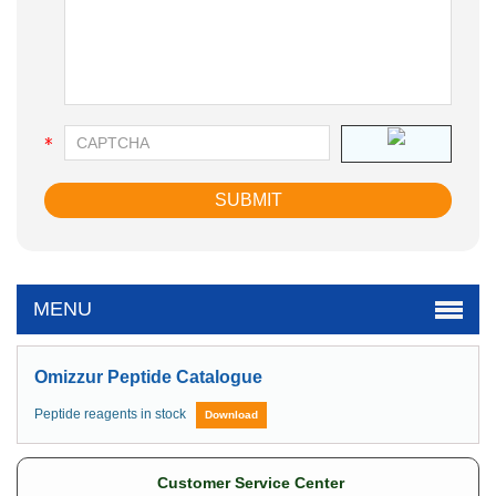
MENU
Omizzur Peptide Catalogue
Peptide reagents in stock
Download
Customer Service Center