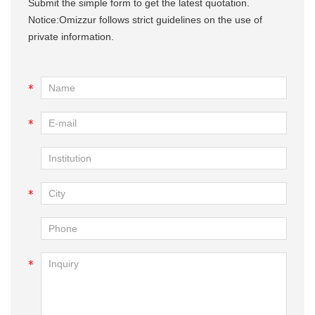
Submit the simple form to get the latest quotation.
Notice:Omizzur follows strict guidelines on the use of
private information.