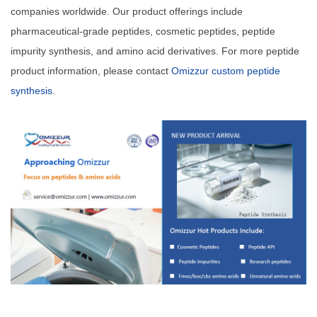
companies worldwide. Our product offerings include
pharmaceutical-grade peptides, cosmetic peptides, peptide
impurity synthesis, and amino acid derivatives. For more peptide
product information, please contact
Omizzur custom peptide
synthesis
.