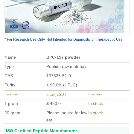
* For Research Use Only. Not Intended for Diagnostic or Therapeutic Use.
Name
BPC-157 powder
Type
Peptide raw materials
CAS
137525-51-0
Purity
> 99.0% (HPLC)
Pack size
Inventory
Price ( USD )
1 gram
$ 450.0
In stock
20 gram
Please Inquire for low
In stock
est
ISO Certified Peptide Manufacturer