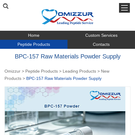
Home
Custom Services
Peptide Products
Contacts
BPC-157 Raw Materials Powder Supply
Omizzur
>
Peptide Products
>
Leading Products
>
New
Products
>
BPC-157 Raw Materials Powder Supply