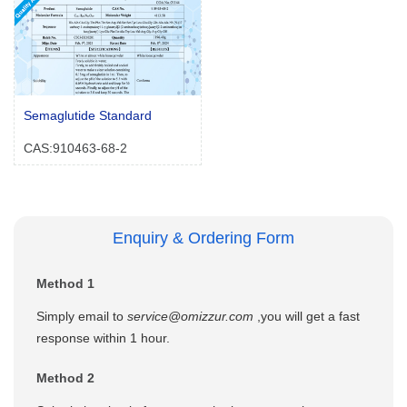
Semaglutide Standard
CAS:910463-68-2
Enquiry & Ordering Form
Method 1
Simply email to
service@omizzur.com
,you will get a fast
response within 1 hour.
Method 2