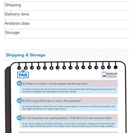
Shipping
Delivery time
Analysis data
Storage
Shipping & Storage