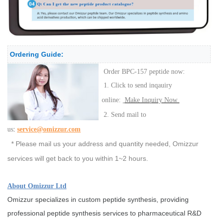
Ordering Guide:
Order BPC-157 peptide now:
1. Click to send inqauiry
online:
Make Inquiry Now
2. Send mail to
:
us
service@omizzur.com
* Please mail us your address and quantity needed, Omizzur
services will get back to you within 1~2 hours.
About Omizzur Ltd
Omizzur specializes in custom peptide synthesis, providing
professional peptide synthesis services to pharmaceutical R&D