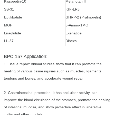
Kisspeptin-10
Melanotan II
SS-31
IGF-LR3
Eptifibatide
GHRP-2 (Pralmorelin)
MGF
5-Amino-1MQ
Liraglutide
Exenatide
LL-37
Dihexa
BPC-157 Application:
1. Tissue repair: Animal studies show that it can promote the
healing of various tissue injuries such as muscles, ligaments,
tendons and bones, and accelerate wound repair.
2. Gastrointestinal protection: It has anti-ulcer activity, can
improve the blood circulation of the stomach, promote the healing
of intestinal mucosa, and show protective effect in ulcerative
colitis and other models.