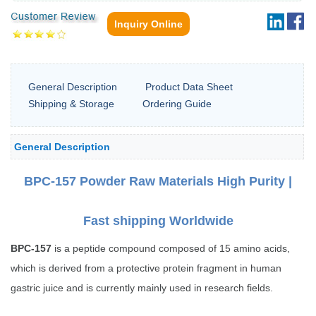
Inquiry Online
General Description
Product Data Sheet
Shipping & Storage
Ordering Guide
General Description
BPC-157 Powder Raw Materials High Purity |
Fast shipping Worldwide
BPC-157
is a peptide compound composed of 15 amino acids,
which is derived from a protective protein fragment in human
gastric juice and is currently mainly used in research fields.