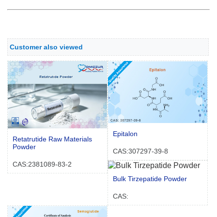
Customer also viewed
Epitalon
Retatrutide Raw Materials
Powder
CAS:307297-39-8
CAS:2381089-83-2
Bulk Tirzepatide Powder
CAS: