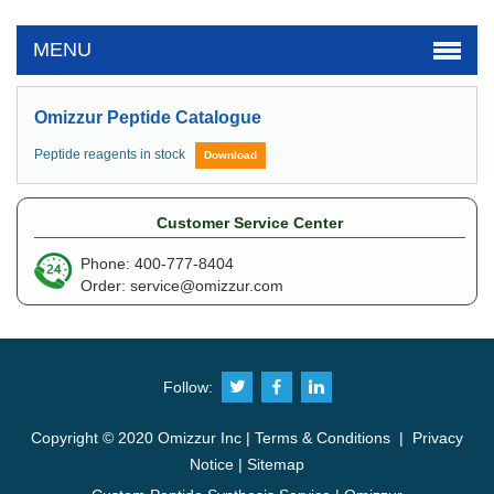
MENU
Omizzur Peptide Catalogue
Peptide reagents in stock
Download
Customer Service Center
Phone: 400-777-8404
Order:
service@omizzur.com
Follow:
Copyright © 2020 Omizzur Inc |
Terms & Conditions
|
Privacy
Notice
|
Sitemap