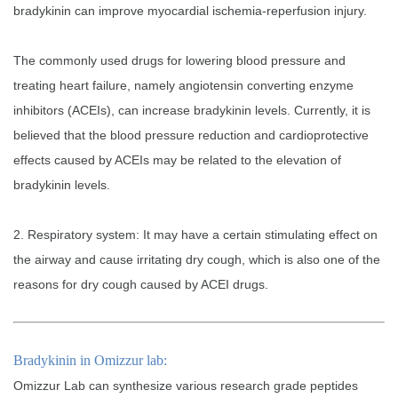
bradykinin can improve myocardial ischemia-reperfusion injury.
The commonly used drugs for lowering blood pressure and
treating heart failure, namely angiotensin converting enzyme
inhibitors (ACEIs), can increase bradykinin levels. Currently, it is
believed that the blood pressure reduction and cardioprotective
effects caused by ACEIs may be related to the elevation of
bradykinin levels.
2. Respiratory system: It may have a certain stimulating effect on
the airway and cause irritating dry cough, which is also one of the
reasons for dry cough caused by ACEI drugs.
Bradykinin in Omizzur lab:
Omizzur Lab can synthesize various research grade peptides