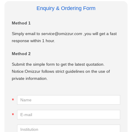
Enquiry & Ordering Form
Method 1
Simply email to
service@omizzur.com
,you will get a fast
response within 1 hour.
Method 2
Submit the simple form to get the latest quotation.
Notice:Omizzur follows strict guidelines on the use of
private information.