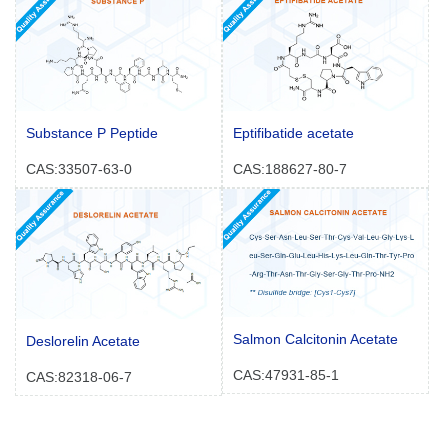
Substance P Peptide
Eptifibatide acetate
CAS:33507-63-0
CAS:188627-80-7
Salmon Calcitonin Acetate
Deslorelin Acetate
CAS:47931-85-1
CAS:82318-06-7