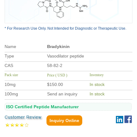
* For Research Use Only. Not Intended for Diagnostic or Therapeutic Use.
Name
Bradykinin
Type
Vasodilator peptide
CAS
58-82-2
Pack size
Inventory
Price ( USD )
10mg
$150.00
In stock
100mg
Send an inquiry
In stock
ISO Certified Peptide Manufacturer
Inquiry Online