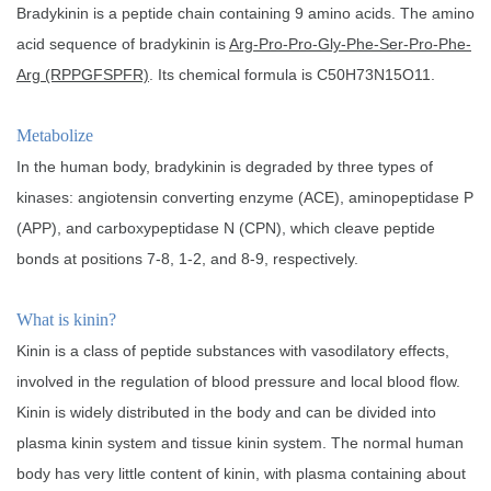
Bradykinin is a peptide chain containing 9 amino acids. The amino
acid sequence of bradykinin is
Arg-Pro-Pro-Gly-Phe-Ser-Pro-Phe-
Arg (RPPGFSPFR)
. Its chemical formula is C50H73N15O11.
Metabolize
In the human body, bradykinin is degraded by three types of
kinases: angiotensin converting enzyme (ACE), aminopeptidase P
(APP), and carboxypeptidase N (CPN), which cleave peptide
bonds at positions 7-8, 1-2, and 8-9, respectively.
What is kinin?
Kinin is a class of peptide substances with vasodilatory effects,
involved in the regulation of blood pressure and local blood flow.
Kinin is widely distributed in the body and can be divided into
plasma kinin system and tissue kinin system. The normal human
body has very little content of kinin, with plasma containing about