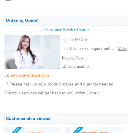
Ordering Guide:
Customer Service Center
Quote & Order:
1. Click to send inquiry online:
Make
Inquiry Now
2. Send mail to
:
us
service@omizzur.com
* Please mail us your product name and quantity needed,
Omizzur services will get back to you within 1 hour.
Customer also viewed