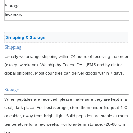
Storage
Inventory
Shipping & Storage
Sh
ippin
g
Usually we arrange shipping within 24 hours of receiving the order
(except weekend). We ship by Fedex, DHL ,EMS and by air for
global shipping. Most countries can deliver goods within 7 days.
Storage
When peptides are received, please make sure they are kept in a
cool, dark place. For best storage, store them under fridge at 4°C
or colder, away from bright light. Solid peptides are stable at room
temperature for a few weeks. For long-term storage, -20-80°C is
best.