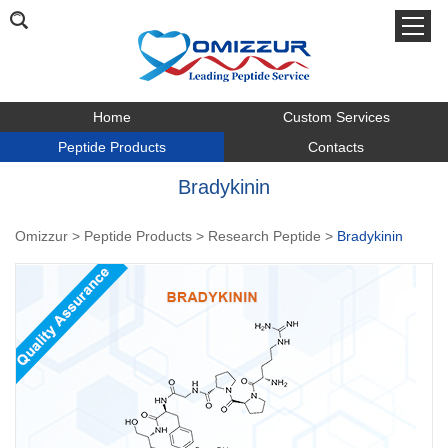
Home
Custom Services
Peptide Products
Contacts
Bradykinin
Omizzur
>
Peptide Products
>
Research Peptide
>
Bradykinin