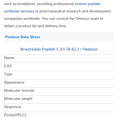
such as bradykinin, providing professional
custom peptide
synthesis services
to pharmaceutical research and development
companies worldwide. You can consult the Omizzur team to
obtain a product list and delivery time.
Product Data Sheet
Bradykinin Peptide CAS 58-82-2 | Omizzur
Name
CAS
Type
Appearance
Molecular formula
Molecular weight
Sequence
Purity(HPLC)