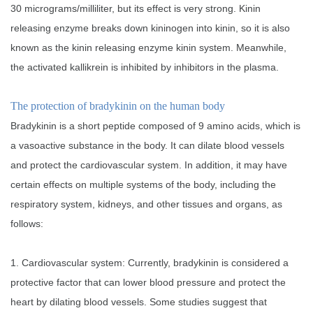
30 micrograms/milliliter, but its effect is very strong. Kinin
releasing enzyme breaks down kininogen into kinin, so it is also
known as the kinin releasing enzyme kinin system. Meanwhile,
the activated kallikrein is inhibited by inhibitors in the plasma.
The protection of bradykinin on the human body
Bradykinin is a short peptide composed of 9 amino acids, which is
a vasoactive substance in the body. It can dilate blood vessels
and protect the cardiovascular system. In addition, it may have
certain effects on multiple systems of the body, including the
respiratory system, kidneys, and other tissues and organs, as
follows:
1. Cardiovascular system: Currently, bradykinin is considered a
protective factor that can lower blood pressure and protect the
heart by dilating blood vessels. Some studies suggest that