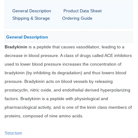
General Description
Product Data Sheet
Shipping & Storage
Ordering Guide
General Description
Bradykinin
is a peptide that causes vasodilation, leading to a
decrease in blood pressure. A class of drugs called ACE inhibitors
used to lower blood pressure increases the concentration of
bradykinin (by inhibiting its degradation) and thus lowers blood
pressure. Bradykinin acts on blood vessels by releasing
prostacyclin, nitric oxide, and endothelial derived hyperpolarizing
factors. Bradykinin is a peptide with physiological and
pharmacological activity, and is one of the kinin class members of
proteins, composed of nine amino acids.
Structure