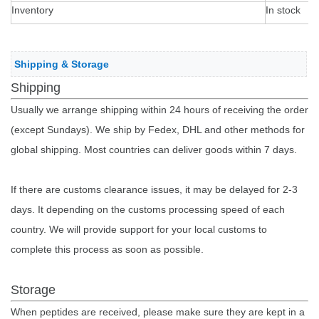
Inventory
In stock
Shipping & Storage
Shipping
Usually we arrange shipping within 24 hours of receiving the order
(except Sundays). We ship by Fedex, DHL and other methods for
global shipping. Most countries can deliver goods within 7 days.
If there are customs clearance issues, it may be delayed for 2-3
days. It depending on the customs processing speed of each
country. We will provide support for your local customs to
complete this process as soon as possible.
Storage
When peptides are received, please make sure they are kept in a