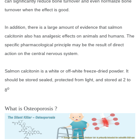
can significantly reduce bone turnover and even normalize bone
turnover when the effect is good.
In addition, there is a large amount of evidence that salmon
calcitonin also has analgesic effects on animals and humans. The
specific pharmacological principle may be the result of direct
action on the central nervous system.
Salmon calcitonin is a white or off-white freeze-dried powder. It
should be stored sealed, protected from light, and stored at 2 to
o
8
What is Osteoporosis ?