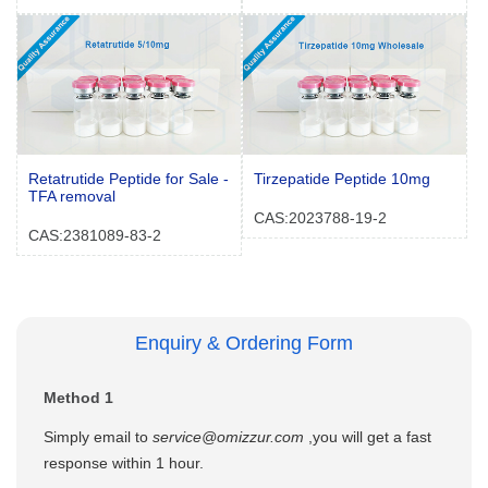
Retatrutide Peptide for Sale -
Tirzepatide Peptide 10mg
TFA removal
CAS:2023788-19-2
CAS:2381089-83-2
Enquiry & Ordering Form
Method 1
Simply email to
service@omizzur.com
,you will get a fast
response within 1 hour.