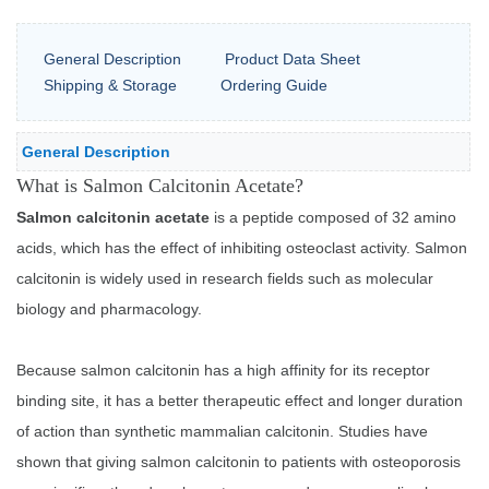
General Description
Product Data Sheet
Shipping & Storage
Ordering Guide
General Description
What is Salmon Calcitonin Acetate?
Salmon calcitonin acetate
is a peptide composed of 32 amino
acids, which has the effect of inhibiting osteoclast activity. Salmon
calcitonin is widely used in research fields such as molecular
biology and pharmacology.
Because salmon calcitonin has a high affinity for its receptor
binding site, it has a better therapeutic effect and longer duration
of action than synthetic mammalian calcitonin. Studies have
shown that giving salmon calcitonin to patients with osteoporosis