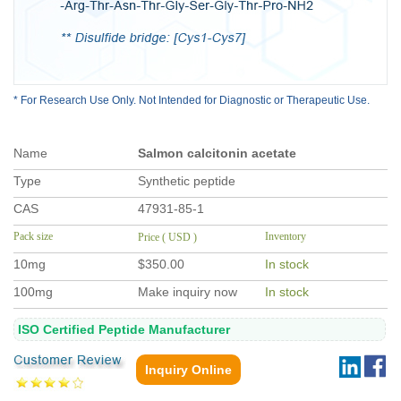
* For Research Use Only. Not Intended for Diagnostic or Therapeutic Use.
Name
Salmon calcitonin acetate
Type
Synthetic peptide
CAS
47931-85-1
Pack size
Inventory
Price ( USD )
10mg
$350.00
In stock
100mg
Make inquiry now
In stock
ISO Certified Peptide Manufacturer
Inquiry Online