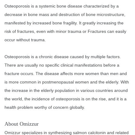
Osteoporosis is a systemic bone disease characterized by a
decrease in bone mass and destruction of bone microstructure,
manifested by increased bone fragility. It greatly increasing the
risk of fractures, even with minor trauma or Fractures can easily
occur without trauma.
Osteoporosis is a chronic disease caused by multiple factors.
There are usually no specific clinical manifestations before a
fracture occurs. The disease affects more women than men and
is more common in postmenopausal women and the elderly. With
the increase in the elderly population in various countries around
the world, the incidence of osteoporosis is on the rise, and it is a
health problem worthy of concern globally.
About Omizzur
Omizzur specializes in synthesizing salmon calcitonin and related