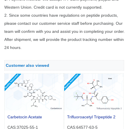
Western Union. Credit card is not currently supported.
2. Since some countries have regulations on peptide products,
please contact our customer service staff before purchasing. Our
team will confirm with you and assist you in completing your order.
After shipment, we will provide the product tracking number within
24 hours.
Customer also viewed
Carbetocin Acetate
Trifluoroacetyl Tripeptide 2
CAS:37025-55-1
CAS:64577-63-5