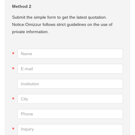
Method 2
Submit the simple form to get the latest quotation.
Notice:Omizzur follows strict guidelines on the use of
private information.