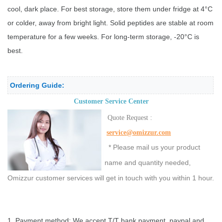
cool, dark place. For best storage, store them under fridge at 4°C
or colder, away from bright light. Solid peptides are stable at room
temperature for a few weeks. For long-term storage, -20°C is
best.
Ordering Guide:
Customer Service Center
Quote Request :
service@omizzur.com
* Please mail us your product
name and quantity needed,
Omizzur customer services will get in touch with you within 1 hour.
1. Payment method: We accept T/T bank payment, paypal and