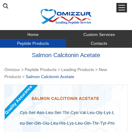
Home
Custom Services
Peptide Products
Contacts
Salmon Calcitonin Acetate
Omizzur
>
Peptide Products
>
Leading Products
>
New
Products
>
Salmon Calcitonin Acetate