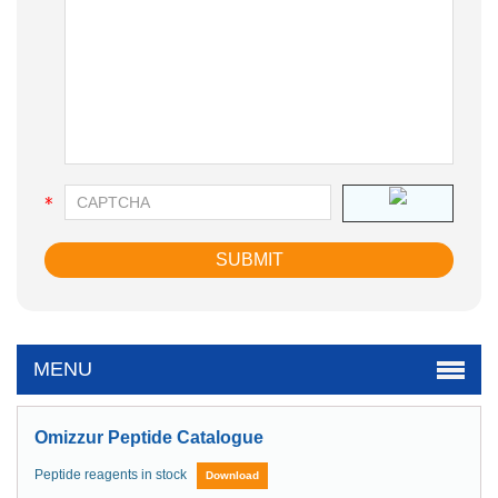
MENU
Omizzur Peptide Catalogue
Peptide reagents in stock
Download