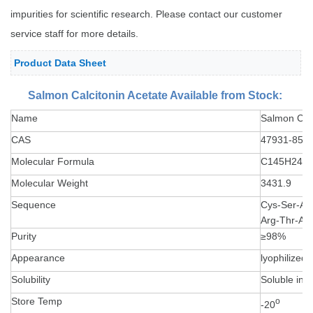
impurities for scientific research. Please contact our customer
service staff for more details.
Product Data Sheet
Salmon Calcitonin Acetate Available from Stock:
Name
Salmon Calc
CAS
47931-85-1
Molecular Formula
C145H240
Molecular Weight
3431.9
Sequence
Cys-Ser-Asn
Arg-Thr-As
Purity
≥98%
Appearance
lyophilized
Solubility
Soluble in 
Store Temp
o
-20