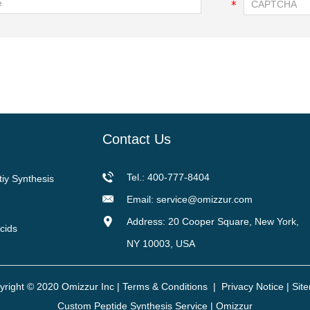
Contact Us
Tel.: 400-777-8404
tiy Synthesis
Email:
service@omizzur.com
Address: 20 Cooper Square, New York,
cids
NY 10003, USA
yright © 2020 Omizzur Inc |
Terms & Conditions
|
Privacy Notice
|
Sit
Custom Peptide Synthesis Service | Omizzur