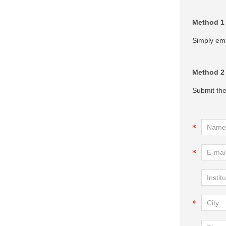
Method 1
Simply ema
Method 2
Submit the