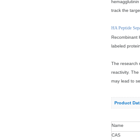
hemagglutinin 
track the targe
HA Peptide Sep
Recombinant HA
labeled protei
The research r
reactivity. Th
may lead to ser
Product Dat
Name
CAS