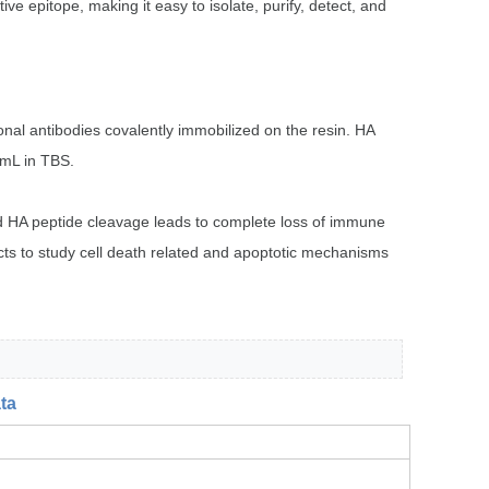
 epitope, making it easy to isolate, purify, detect, and
nal antibodies covalently immobilized on the resin. HA
/mL in TBS.
nd HA peptide cleavage leads to complete loss of immune
ucts to study cell death related and apoptotic mechanisms
ta