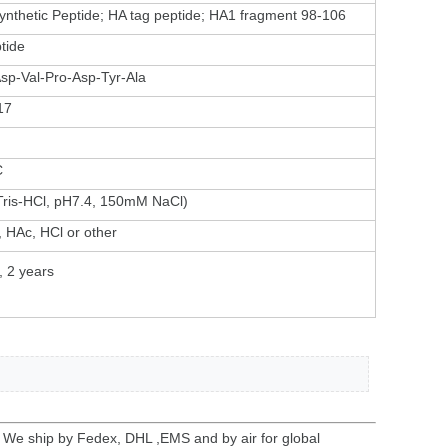
ynthetic Peptide; HA tag peptide; HA1 fragment 98-106
tide
Asp-Val-Pro-Asp-Tyr-Ala
17
C
ris-HCl, pH7.4, 150mM NaCl)
 HAc, HCl or other
, 2 years
. We ship by Fedex, DHL ,EMS and by air for global