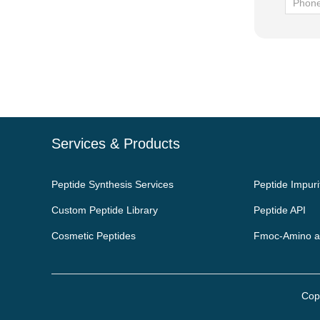
Services & Products
Peptide Synthesis Services
Peptide Impuri
Custom Peptide Library
Peptide API
Cosmetic Peptides
Fmoc-Amino a
Cop