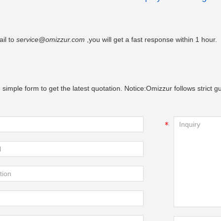
il to
service@omizzur.com
,you will get a fast response within 1 hour.
 simple form to get the latest quotation. Notice:Omizzur follows strict gu