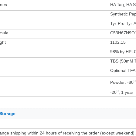
ames
HA Tag; HA S
Synthetic Pep
Tyr-Pro-Tyr-
mula
C53H67N9O
ght
1102.15
98% by HPL
TBS (50mM T
Optional TFA,
o
Powder: -80
o
-20
, 1 year
Storage
ange shipping within 24 hours of receiving the order (except weekend)