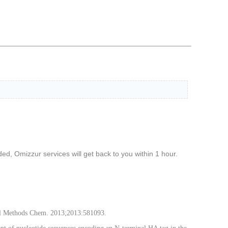
d, Omizzur services will get back to you within 1 hour.
Anal Methods Chem. 2013;2013:581093.