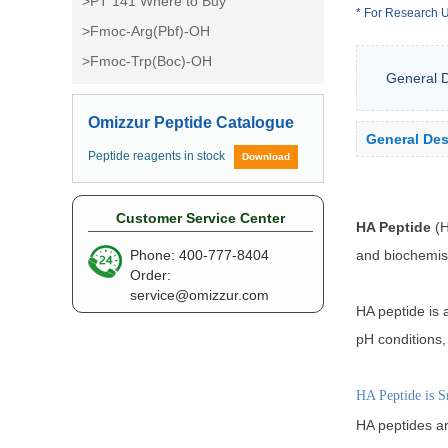
>PT 141 Where to Buy
* For Research U
>Fmoc-Arg(Pbf)-OH
>Fmoc-Trp(Boc)-OH
General D
Omizzur Peptide Catalogue
General Des
Peptide reagents in stock
Download
Customer Service Center
HA Peptide
(H
and biochemistr
Phone: 400-777-8404
Order:
service@omizzur.com
HA peptide is 
pH conditions,
HA Peptide is S
HA peptides ar