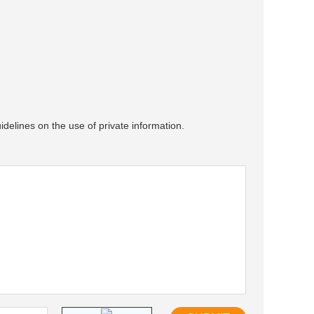
idelines on the use of private information.