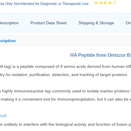
se Only. Not Intended for Diagnostic or Therapeutic Use.
escription
Product Data Sheet
Shipping & Storage
Or
cription
HA Peptide from Omizzur B
A tag) is a peptide composed of 9 amino acids derived from human influe
y for isolation, purification, detection, and tracking of target proteins.
a highly immunoreactive tag commonly used to isolate marker proteins f
 making it a convenient tool for immunoprecipitation, but it can also be 
mall
e unlikely to interfere with the biological activity and function of fusi