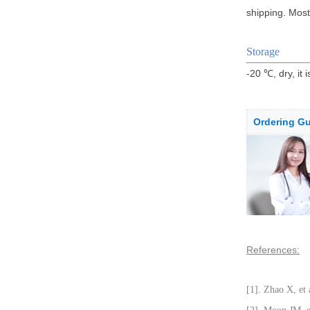
shipping. Most
Storage
-20 ℃, dry, it 
Ordering Gu
References:
[1]. Zhao X, et