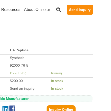
Resources
About Omizzur
Send Inquiry
HA Peptide
Synthetic
92000-76-5
Inventory
Price ( USD )
$200.00
In stock
Send an inquiry
In stock
tide Manufacturer
Inquiry Online