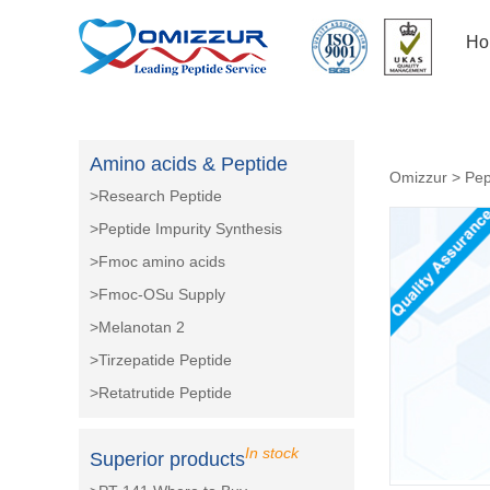
Ho
Amino acids & Peptide
Omizzur
>
Pep
>Research Peptide
>Peptide Impurity Synthesis
>Fmoc amino acids
>Fmoc-OSu Supply
>Melanotan 2
>Tirzepatide Peptide
>Retatrutide Peptide
In stock
Superior products