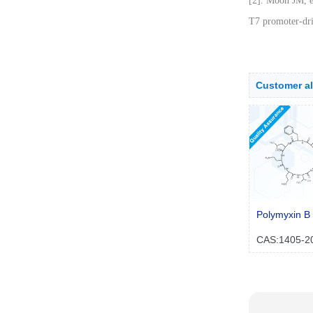
[2]. Moon JM, e
T7 promoter-dri
Customer a
Polymyxin B 
CAS:1405-2