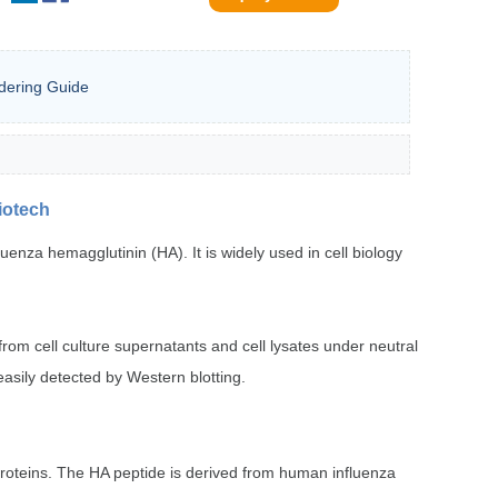
dering Guide
iotech
nza hemagglutinin (HA). It is widely used in cell biology
rom cell culture supernatants and cell lysates under neutral
easily detected by Western blotting.
on proteins. The HA peptide is derived from human influenza