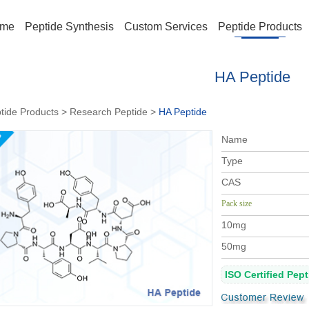
me
Peptide Synthesis
Custom Services
Peptide Products
HA Peptide
tide Products
>
Research Peptide
>
HA Peptide
Name
Type
CAS
Pack size
10mg
50mg
ISO Certified Pep