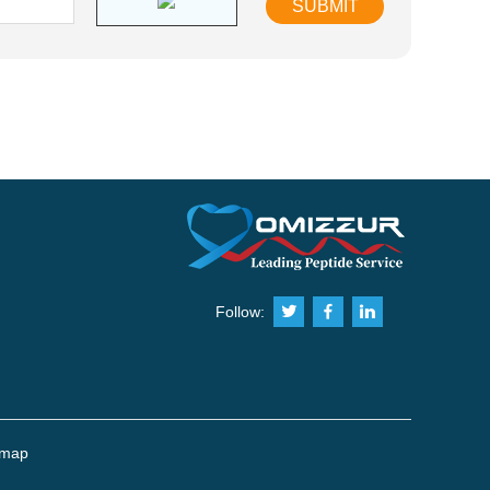
Follow:
emap