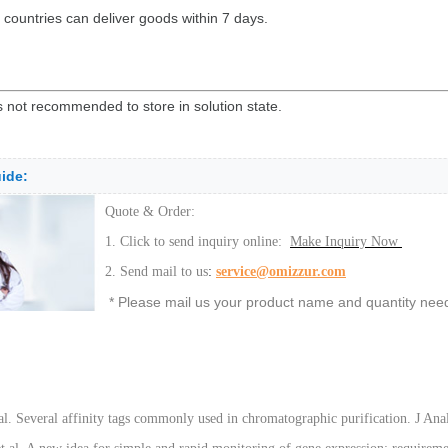
 countries can deliver goods within 7 days.
is not recommended to store in solution state.
ide:
Quote & Order:
1. Click to send inquiry online:
Make Inquiry Now
:
2. Send mail to us
service@omizzur.com
* Please mail us your product name and quantity neede
 al. Several affinity tags commonly used in chromatographic purification. J 