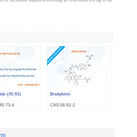
ent of nucleotide sequences encoding an N-terminal HA tag in the
de (35-55)
Bradykinin
35-73-4
CAS:58-82-2
orm