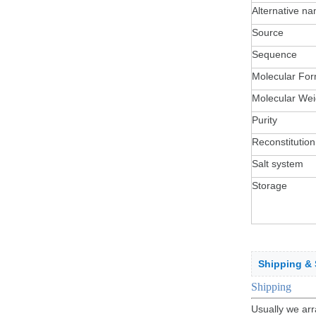
Alternative n
Source
Sequence
Molecular For
Molecular Wei
Purity
Reconstitution
Salt system
Storage
Shipping & 
Sh
ippin
g
Usually we arr