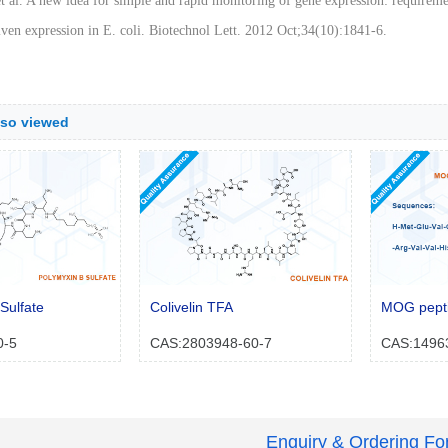
t al. A new idea for simple and rapid monitoring of gene expression: requirem
ven expression in E. coli. Biotechnol Lett. 2012 Oct;34(10):1841-6.
lso viewed
Sulfate
Colivelin TFA
MOG pepti
0-5
CAS:2803948-60-7
CAS:1496
Enquiry & Ordering F