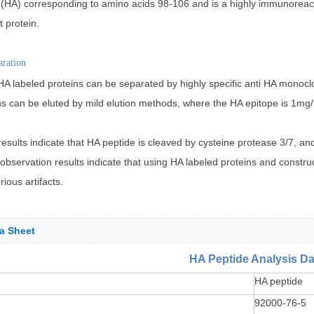
(HA) corresponding to amino acids 98-106 and is a highly immunoreactive
t protein.
aration
 labeled proteins can be separated by highly specific anti HA monoclo
ns can be eluted by mild elution methods, where the HA epitope is 1mg
esults indicate that HA peptide is cleaved by cysteine protease 3/7, a
e observation results indicate that using HA labeled proteins and constr
ious artifacts.
a Sheet
HA Peptide Analysis Da
HA peptide
92000-76-5