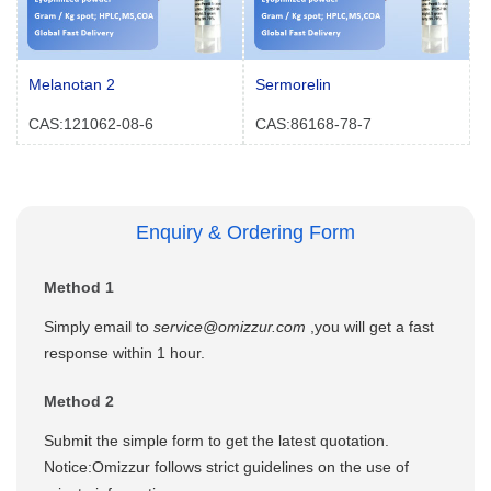
Melanotan 2
Sermorelin
CAS:121062-08-6
CAS:86168-78-7
Enquiry & Ordering Form
Method 1
Simply email to
service@omizzur.com
,you will get a fast
response within 1 hour.
Method 2
Submit the simple form to get the latest quotation.
Notice:Omizzur follows strict guidelines on the use of