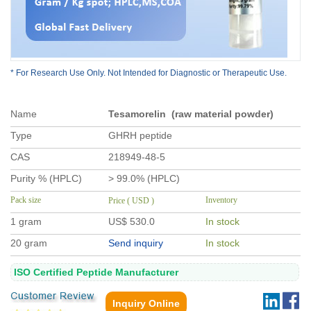
* For Research Use Only. Not Intended for Diagnostic or Therapeutic Use.
Name
Tesamorelin (raw material powder)
Type
GHRH peptide
CAS
218949-48-5
Purity % (HPLC)
> 99.0% (HPLC)
Pack size
Inventory
Price ( USD )
1 gram
US$ 530
.0
In stock
20 gram
Send inquiry
In stock
ISO Certified Peptide Manufacturer
Inquiry Online