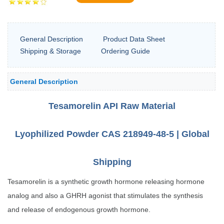
General Description
Product Data Sheet
Shipping & Storage
Ordering Guide
General Description
Tesamorelin API Raw Material
Lyophilized Powder CAS 218949-48-5 | Global
Shipping
Tesamorelin is a synthetic growth hormone releasing hormone
analog and also a GHRH agonist that stimulates the synthesis
and release of endogenous growth hormone.