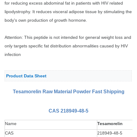
for reducing excess abdominal fat in patients with HIV related
lipodystrophy. It reduces visceral adipose tissue by stimulating the
body's own production of growth hormone.
Attention: This peptide is not intended for general weight loss and
only targets specific fat distribution abnormalities caused by HIV
infection
Product Data Sheet
Tesamorelin Raw Material Powder
Fast Shipping
CAS 218949-48-5
Name
Tesamorelin
CAS
218949-48-5