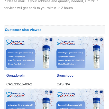
* Please mail us your address and quantity needed, Omizzur
services will get back to you within 1~2 hours.
Customer also viewed
Gonadorelin
Bronchogen
CAS:33515-09-2
CAS:N/A