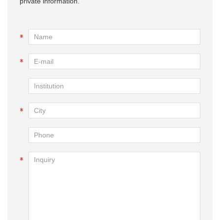
private information.