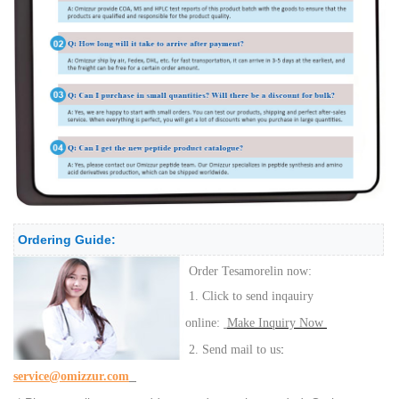
Ordering Guide:
Order Tesamorelin now:
1. Click to send inqauiry
online:
Make Inquiry Now
:
2. Send mail to us
service@omizzur.com