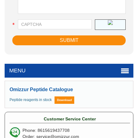
MENU
Omizzur Peptide Catalogue
Peptide reagents in stock
Download
Customer Service Center
Phone: 8615619437708
Order:
service@omizzur.com