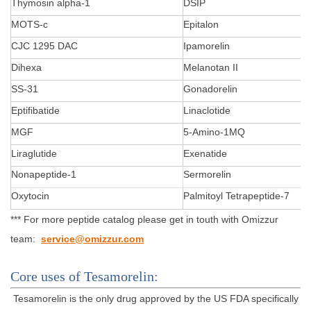
Thymosin alpha-1
DSIP
MOTS-c
Epitalon
CJC 1295 DAC
Ipamorelin
Dihexa
Melanotan II
SS-31
Gonadorelin
Eptifibatide
Linaclotide
MGF
5-Amino-1MQ
Liraglutide
Exenatide
Nonapeptide-1
Sermorelin
Oxytocin
Palmitoyl Tetrapeptide-7
*** For more peptide catalog please get in touth with Omizzur
team:
service@omizzur.com
Core uses of Tesamorelin:
Tesamorelin is the only drug approved by the US FDA specifically