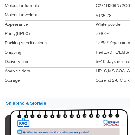
Molecular formula
C221H366N72O67S
Molecular weight
5135.78
Appearance
White powder
Purity(HPLC)
>99.0%
Packing specifications
1g/5g/10g/custom-
Shipping
FedEx/DHL/EMS/By 
Delivery time
5~10 days normally
Analysis data
HPLC,MS,COA. Accept
Storage
Store at 2-8 C or-20 
Shipping & Storage