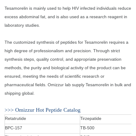
Tesamorelin is mainly used to help HIV infected individuals reduce
excess abdominal fat, and is also used as a research reagent in
laboratory studies. ‌‌‌
The customized synthesis of peptides for Tesamorelin requires a
high degree of professionalism and precision. Through strict
synthesis steps, quality control, and appropriate preservation
methods, the purity and biological activity of the product can be
ensured, meeting the needs of scientific research or
pharmaceutical fields. Omizzur lab supply Tesamorelin in bulk and
shipping global.
>>> Omizzur Hot Peptide Catalog
Retatrutide
Tirzepatide
BPC-157
TB-500