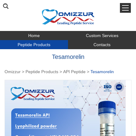
Home
Custom Services
Peptide Products
Contacts
Tesamorelin
Omizzur
>
Peptide Products
>
API Peptide
>
Tesamorelin