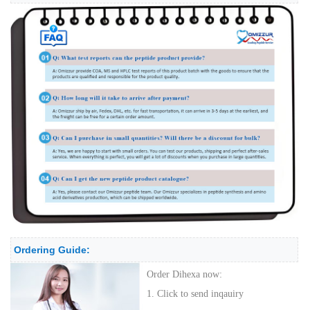
Ordering Guide:
Order Dihexa now:
1. Click to send inqauiry