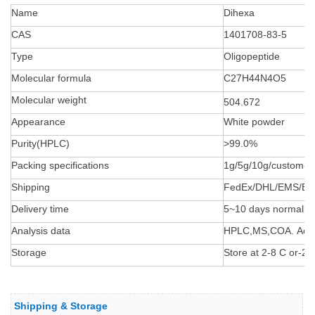
Name
Dihexa
CAS
1401708-83-5
Type
Oligopeptide
Molecular formula
C27H44N4O5
Molecular weight
504.672
Appearance
White powder
Purity(HPLC)
>99.0%
Packing specifications
1g/5g/10g/custom-
Shipping
FedEx/DHL/EMS/By 
Delivery time
5~10 days normally
Analysis data
HPLC,MS,COA. Accept
Storage
Store at 2-8 C or-20 
Shipping & Storage