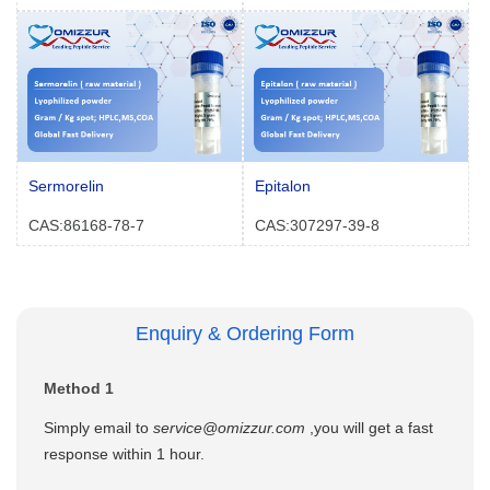
Sermorelin
Epitalon
CAS:86168-78-7
CAS:307297-39-8
Enquiry & Ordering Form
Method 1
Simply email to
service@omizzur.com
,you will get a fast
response within 1 hour.