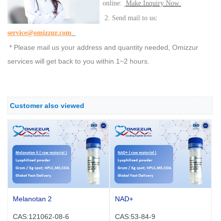
online:
Make Inquiry Now
:
2. Send mail to us
service@omizzur.com
* Please mail us your address and quantity needed, Omizzur
services will get back to you within 1~2 hours.
Customer also viewed
Melanotan 2
NAD+
CAS:121062-08-6
CAS:53-84-9