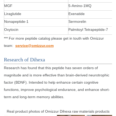
MGF
5-Amino-1MQ
Liraglutide
Exenatide
Nonapeptide-1
Sermorelin
Oxytocin
Palmitoyl Tetrapeptide-7
*** For more peptide catalog please get in touth with Omizzur
team:
service@omizzur.com
Research of Dihexa
Research has found that this peptide has seven orders of
magnitude and is more effective than brain-derived neurotrophic
factor (BDNF). Intended to help enhance certain cognitive
functions, improve psychological endurance, and enhance short-
term and long-term memory abilities.
Real product photos of Omizzur Dihexa raw materials products