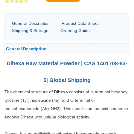
General Description
Product Data Sheet
Shipping & Storage
Ordering Guide
General Description
Dihexa Raw Material
Powder | CAS 1401708-83-
5| Global Shipping
The chemical structure of
Dihexa
consists of N-terminal hexanoyl,
tyrosine (Tyr), isoleucine (Ile), and C-terminal 6-
aminohexanamide (Ahx-NH2). This specific amino acid sequence
endows Dihexa with unique biological activity.
Dihexa, It is an artificially synthesized hexapeptide originally