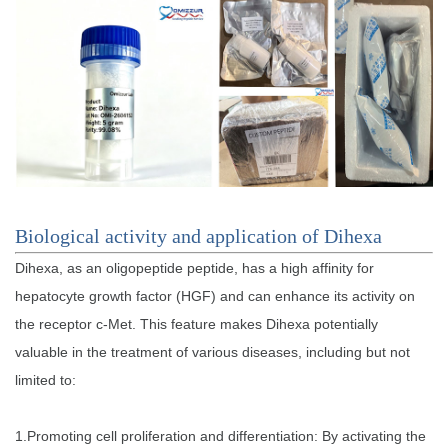
Biological activity and application of Dihexa
Dihexa, as an oligopeptide peptide, has a high affinity for
hepatocyte growth factor (HGF) and can enhance its activity on
the receptor c-Met. This feature makes Dihexa potentially
valuable in the treatment of various diseases, including but not
limited to:
1.Promoting cell proliferation and differentiation: By activating the