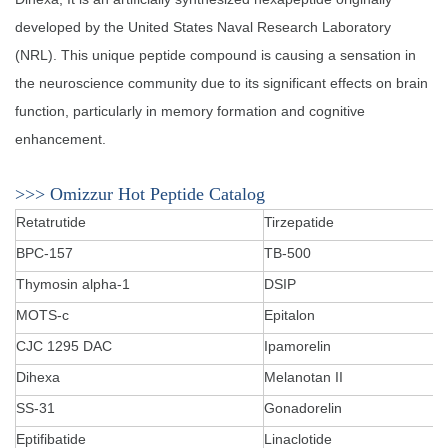
developed by the United States Naval Research Laboratory
(NRL). This unique peptide compound is causing a sensation in
the neuroscience community due to its significant effects on brain
function, particularly in memory formation and cognitive
enhancement.
>>> Omizzur Hot Peptide Catalog
Retatrutide
Tirzepatide
BPC-157
TB-500
Thymosin alpha-1
DSIP
MOTS-c
Epitalon
CJC 1295 DAC
Ipamorelin
Dihexa
Melanotan II
SS-31
Gonadorelin
Eptifibatide
Linaclotide