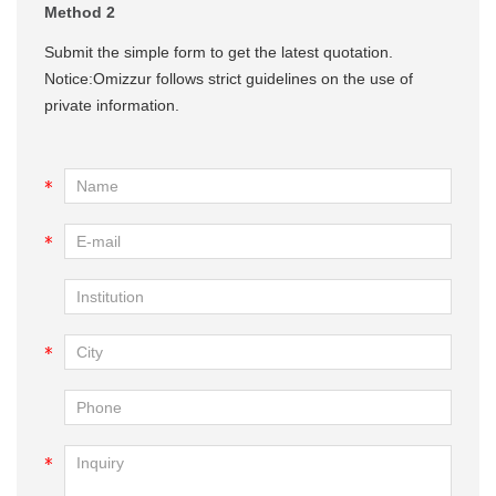
Method 2
Submit the simple form to get the latest quotation.
Notice:Omizzur follows strict guidelines on the use of
private information.