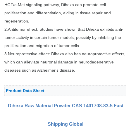
HGF/c-Met signaling pathway, Dihexa can promote cell
proliferation and differentiation, aiding in tissue repair and
regeneration.
2.Antitumor effect: Studies have shown that Dihexa exhibits anti-
tumor activity in certain tumor models, possibly by inhibiting the
proliferation and migration of tumor cells.
3.Neuroprotective effect: Dihexa also has neuroprotective effects,
which can alleviate neuronal damage in neurodegenerative
diseases such as Alzheimer's disease.
Product Data Sheet
Dihexa Raw Material Powder
CAS 1401708-83-5 Fast
Shipping Global