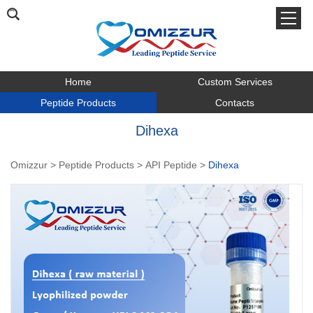
Home
Custom Services
Peptide Products
Contacts
Dihexa
Omizzur
>
Peptide Products
>
API Peptide
>
Dihexa