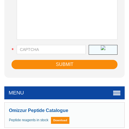
MENU
Omizzur Peptide Catalogue
Peptide reagents in stock
Download