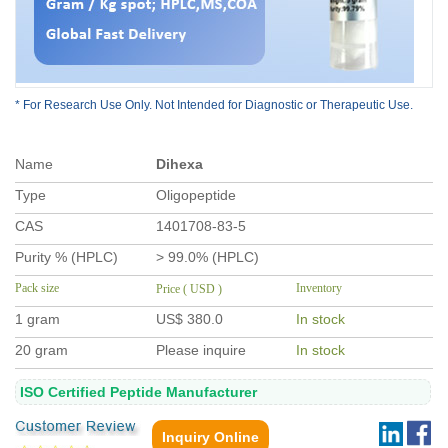
* For Research Use Only. Not Intended for Diagnostic or Therapeutic Use.
Name
Dihexa
Type
Oligopeptide
CAS
1401708-83-5
Purity % (HPLC)
> 99.0% (HPLC)
Pack size
Inventory
Price ( USD )
1 gram
US$ 380
.0
In stock
20 gram
Please inquire
In stock
ISO Certified Peptide Manufacturer
Inquiry Online