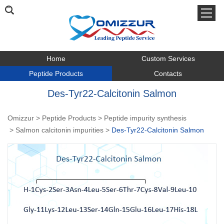
Home
Custom Services
Peptide Products
Contacts
Des-Tyr22-Calcitonin Salmon
Omizzur
>
Peptide Products
>
Peptide impurity synthesis
>
Salmon calcitonin impurities
>
Des-Tyr22-Calcitonin Salmon