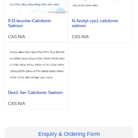
9-D-leucine-Calcitonin
N-Acetyl-cys1-calcitonin
Salmon
salmon
CAS:N/A
CAS:N/A
Des2-Ser Calcitonin Salmon
CAS:N/A
Enquiry & Ordering Form