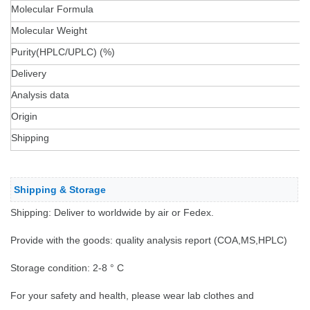
Molecular Formula
Molecular Weight
Purity(HPLC/UPLC) (%)
Delivery
Analysis data
Origin
Shipping
Shipping & Storage
Shipping: Deliver to worldwide by air or Fedex.
Provide with the goods: quality analysis report (COA,MS,HPLC)
Storage condition: 2-8 ° C
For your safety and health, please wear lab clothes and