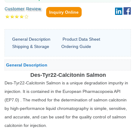
Inquiry Online
General Description
Product Data Sheet
Shipping & Storage
Ordering Guide
General Description
Des-Tyr22-Calcitonin Salmon
Des-Tyr22-Calcitonin Salmon is a unique degradation impurity in
injection. It is contained in the European Pharmacopoeia API
(EP7.0) . The method for the determination of salmon calcitonin
by high-performance liquid chromatography is simple, sensitive,
and accurate, and can be used for the quality control of salmon
calcitonin for injection.