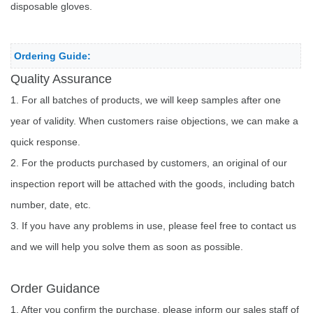
disposable gloves.
Ordering Guide:
Quality Assurance
1. For all batches of products, we will keep samples after one
year of validity. When customers raise objections, we can make a
quick response.
2. For the products purchased by customers, an original of our
inspection report will be attached with the goods, including batch
number, date, etc.
3. If you have any problems in use, please feel free to contact us
and we will help you solve them as soon as possible.
Order Guidance
1. After you confirm the purchase, please inform our sales staff of