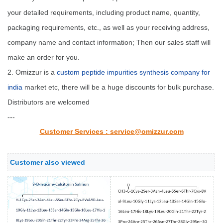
your detailed requirements, including product name, quantity,
packaging requirements, etc., as well as your receiving address,
company name and contact information; Then our sales staff will
make an order for you.
2. Omizzur is a
custom peptide impurities synthesis company for
india
market etc, there will be a huge discounts for bulk purchase.
Distributors are welcomed
---
Customer Services :
service@omizzur.com
Customer also viewed