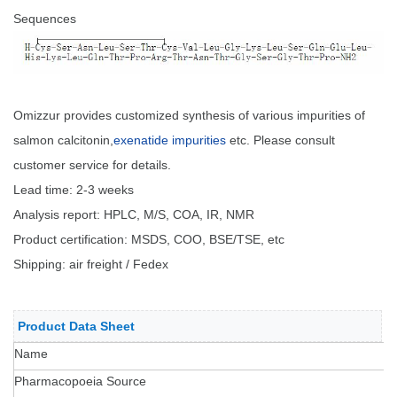
Sequences
Omizzur provides customized synthesis of various impurities of
salmon calcitonin,
exenatide impurities
etc. Please consult
customer service for details.
Lead time: 2-3 weeks
Analysis report: HPLC, M/S, COA, IR, NMR
Product certification: MSDS, COO, BSE/TSE, etc
Shipping: air freight / Fedex
Product Data Sheet
Name
Pharmacopoeia Source