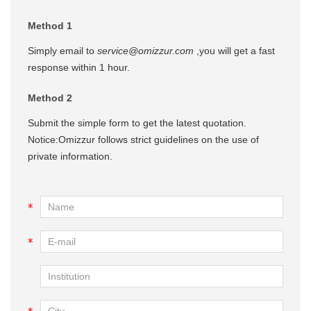
Method 1
Simply email to
service@omizzur.com
,you will get a fast
response within 1 hour.
Method 2
Submit the simple form to get the latest quotation.
Notice:Omizzur follows strict guidelines on the use of
private information.