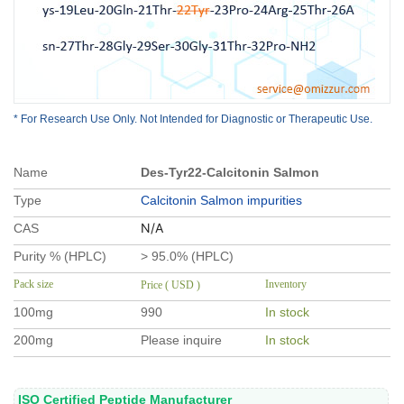
* For Research Use Only. Not Intended for Diagnostic or Therapeutic Use.
Name
Des-Tyr22-Calcitonin Salmon
Type
Calcitonin Salmon impurities
N/A
CAS
Purity % (HPLC)
> 95.0% (HPLC)
Pack size
Inventory
Price ( USD )
100mg
990
In stock
200mg
Please inquire
In stock
ISO Certified Peptide Manufacturer