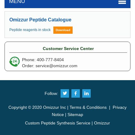
MENU
Omizzur Peptide Catalogue
Peptide reagents in stock
Download
Customer Service Center
Phone: 400-777-8404
Order:
service@omizzur.com
Follow:
Copyright © 2020 Omizzur Inc |
Terms & Conditions
|
Privacy
Notice
|
Sitemap
Custom Peptide Synthesis Service | Omizzur