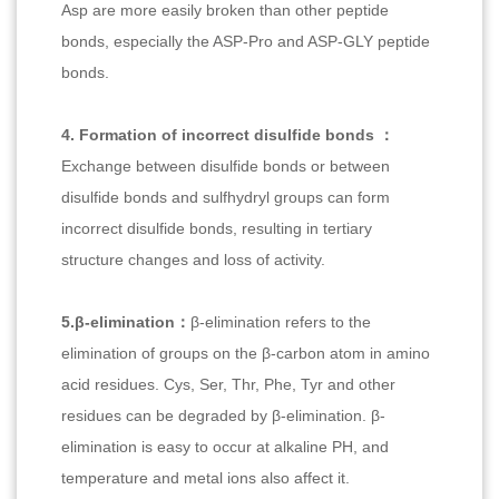
Asp are more easily broken than other peptide
bonds, especially the ASP-Pro and ASP-GLY peptide
bonds.
4. Formation of incorrect disulfide bonds ：
Exchange between disulfide bonds or between
disulfide bonds and sulfhydryl groups can form
incorrect disulfide bonds, resulting in tertiary
structure changes and loss of activity.
5.β-elimination：
β-elimination refers to the
elimination of groups on the β-carbon atom in amino
acid residues. Cys, Ser, Thr, Phe, Tyr and other
residues can be degraded by β-elimination. β-
elimination is easy to occur at alkaline PH, and
temperature and metal ions also affect it.