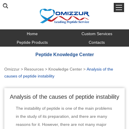
Home
Custom Services
Peptide Products
Contacts
Peptide Knowledge Center
Omizzur
>
Resources
>
Knowledge Center
>
Analysis of the
causes of peptide instability
Analysis of the causes of peptide instability
The instability of peptide is one of the main problems
in the study of its preparation, and there are many
reasons for it. However, there are not many major