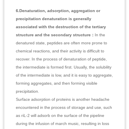
6.Denaturation, adsorption, aggregation or
precipitation denaturation is generally
associated with the destruction of the tertiary
structure and the secondary structure：
In the
denatured state, peptides are often more prone to
chemical reactions, and their activity is difficult to
recover. In the process of denaturation of peptide,
the intermediate is formed first. Usually, the solubility
of the intermediate is low, and it is easy to aggregate,
forming aggregates, and then forming visible
precipitation.
Surface adsorption of proteins is another headache
encountered in the process of storage and use, such
as riL-2 will adsorb on the surface of the pipeline
during the infusion of march music, resulting in loss