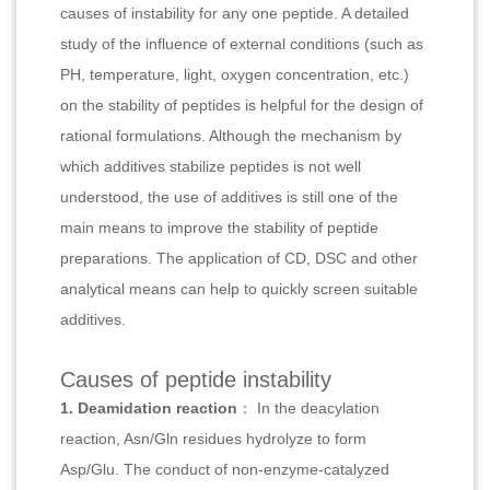
causes of instability for any one peptide. A detailed
study of the influence of external conditions (such as
PH, temperature, light, oxygen concentration, etc.)
on the stability of peptides is helpful for the design of
rational formulations. Although the mechanism by
which additives stabilize peptides is not well
understood, the use of additives is still one of the
main means to improve the stability of peptide
preparations. The application of CD, DSC and other
analytical means can help to quickly screen suitable
additives.
Causes of peptide instability
1. Deamidation reaction
： In the deacylation
reaction, Asn/Gln residues hydrolyze to form
Asp/Glu. The conduct of non-enzyme-catalyzed