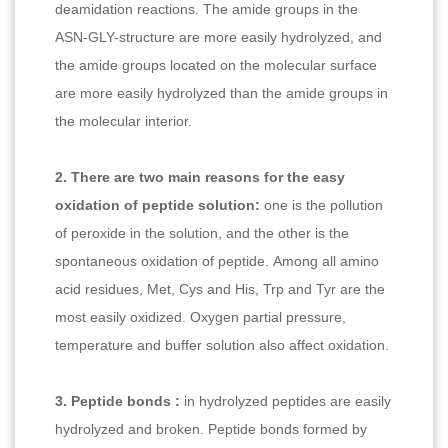
deamidation reactions. The amide groups in the
ASN-GLY-structure are more easily hydrolyzed, and
the amide groups located on the molecular surface
are more easily hydrolyzed than the amide groups in
the molecular interior.
2. There are two main reasons for the easy
oxidation of peptide solution:
one is the pollution
of peroxide in the solution, and the other is the
spontaneous oxidation of peptide. Among all amino
acid residues, Met, Cys and His, Trp and Tyr are the
most easily oxidized. Oxygen partial pressure,
temperature and buffer solution also affect oxidation.
3. Peptide bonds :
in hydrolyzed peptides are easily
hydrolyzed and broken. Peptide bonds formed by