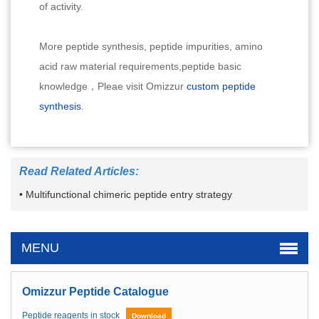
of activity.
More peptide synthesis, peptide impurities, amino
acid raw material requirements,peptide basic
knowledge，Pleae visit Omizzur
custom peptide
synthesis
.
Read Related Articles:
• Multifunctional chimeric peptide entry strategy
MENU
Omizzur Peptide Catalogue
Peptide reagents in stock
Download