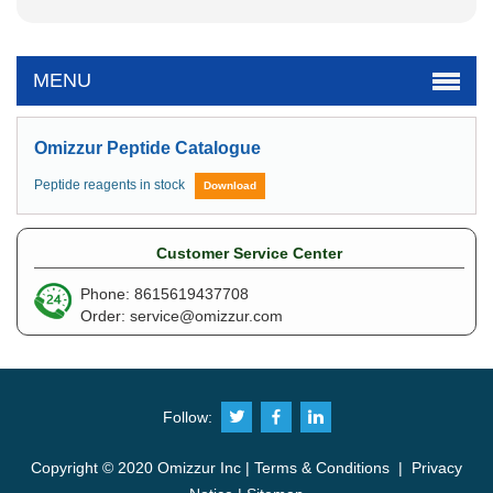
MENU
Omizzur Peptide Catalogue
Peptide reagents in stock
Download
Customer Service Center
Phone: 8615619437708
Order:
service@omizzur.com
Follow:
Copyright © 2020 Omizzur Inc |
Terms & Conditions
|
Privacy