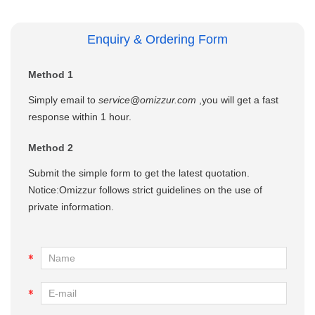
Enquiry & Ordering Form
Method 1
Simply email to
service@omizzur.com
,you will get a fast
response within 1 hour.
Method 2
Submit the simple form to get the latest quotation.
Notice:Omizzur follows strict guidelines on the use of
private information.