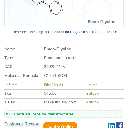
* For Research Use Only. Not Intended for Diagnostic or Therapeutic Use.
Na
me
Fmoc-Glycine
Type
Fmoc-amino acids
CAS
29022-11-5
Molecular Formula
C17H15NO4
Pack size
Inventory
Price ( USD )
1kg
$450.0
In stock
100kg
Make inquiry now
In stock
ISO Certified Peptide Manufacturer
Inquiry Online