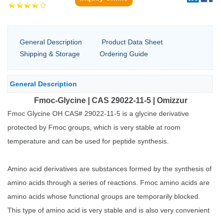
General Description
Product Data Sheet
Shipping & Storage
Ordering Guide
General Description
Fmoc-Glycine | CAS 29022-11-5 | Omizzur
Fmoc Glycine OH CAS# 29022-11-5 is a glycine derivative
protected by Fmoc groups, which is very stable at room
temperature and can be used for peptide synthesis.
Amino acid derivatives are substances formed by the synthesis of
amino acids through a series of reactions. Fmoc amino acids are
amino acids whose functional groups are temporarily blocked.
This type of amino acid is very stable and is also very convenient