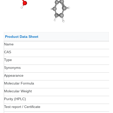
Product Data Sheet
Name
CAS
Type
Synonyms
Appearance
Molecular Formula
Molecular Weight
Purity (HPLC)
Test report / Certificate