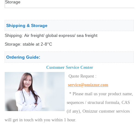
Storage
Shipping & Storage
Shipping: Air freight/ global express/ sea freight
Storage: stable at 2-8°C
Ordering Guide:
Customer Service Center
Quote Request :
service@omizzur.com
* Please mail us your product name,
sequences / structural formula, CAS
(if any), Omizzur customer services
will get in touch with you within 1 hour.