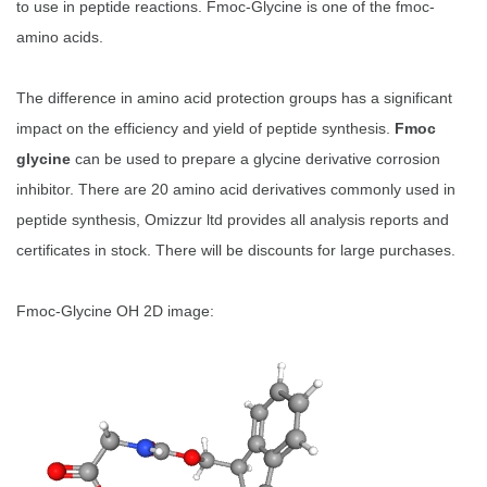
to use in peptide reactions. Fmoc-Glycine is one of the fmoc-
amino acids.
The difference in amino acid protection groups has a significant
impact on the efficiency and yield of peptide synthesis.
Fmoc
glycine
can be used to prepare a glycine derivative corrosion
inhibitor. There are 20 amino acid derivatives commonly used in
peptide synthesis, Omizzur ltd provides all analysis reports and
certificates in stock. There will be discounts for large purchases.
Fmoc-Glycine OH 2D image: