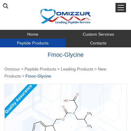
Home
Custom Services
Peptide Products
Contacts
Fmoc-Glycine
Omizzur
>
Peptide Products
>
Leading Products
>
New
Products
>
Fmoc-Glycine