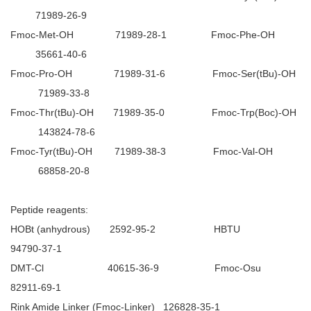
71989-26-9
Fmoc-Met-OH 71989-28-1 Fmoc-Phe-OH
35661-40-6
Fmoc-Pro-OH 71989-31-6 Fmoc-Ser(tBu)-OH
71989-33-8
Fmoc-Thr(tBu)-OH 71989-35-0 Fmoc-Trp(Boc)-OH
143824-78-6
Fmoc-Tyr(tBu)-OH 71989-38-3 Fmoc-Val-OH
68858-20-8
Peptide reagents:
HOBt (anhydrous) 2592-95-2 HBTU
94790-37-1
DMT-Cl 40615-36-9 Fmoc-Osu
82911-69-1
Rink Amide Linker (Fmoc-Linker) 126828-35-1