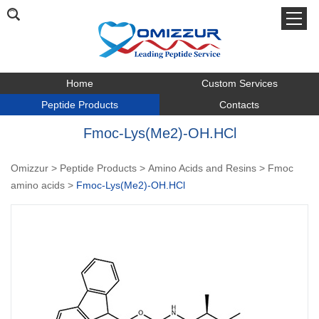
Home
Custom Services
Peptide Products
Contacts
Fmoc-Lys(Me2)-OH.HCl
Omizzur
>
Peptide Products
>
Amino Acids and Resins
>
Fmoc
amino acids
>
Fmoc-Lys(Me2)-OH.HCl