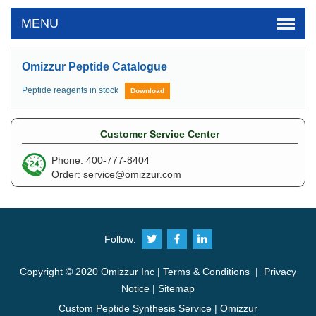
MENU
Omizzur Peptide Catalogue
Peptide reagents in stock
Download
Customer Service Center
Phone: 400-777-8404
Order:
service@omizzur.com
Follow:
Copyright © 2020 Omizzur Inc |
Terms & Conditions
|
Privacy
Notice
|
Sitemap
Custom Peptide Synthesis Service | Omizzur