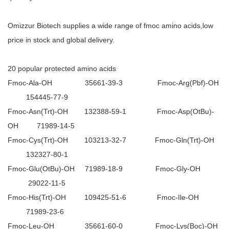
Omizzur Biotech supplies a wide range of fmoc amino acids,low
price in stock and global delivery.
20 popular protected amino acids
Fmoc-Ala-OH 35661-39-3 Fmoc-Arg(Pbf)-OH
154445-77-9
Fmoc-Asn(Trt)-OH 132388-59-1 Fmoc-Asp(OtBu)-
OH 71989-14-5
Fmoc-Cys(Trt)-OH 103213-32-7 Fmoc-Gln(Trt)-OH
132327-80-1
Fmoc-Glu(OtBu)-OH 71989-18-9 Fmoc-Gly-OH
29022-11-5
Fmoc-His(Trt)-OH 109425-51-6 Fmoc-Ile-OH
71989-23-6
Fmoc-Leu-OH 35661-60-0 Fmoc-Lys(Boc)-OH