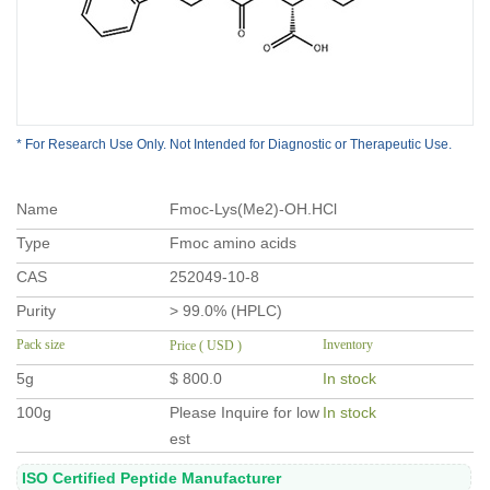
* For Research Use Only. Not Intended for Diagnostic or Therapeutic Use.
Name
Fmoc-Lys(Me2)-OH.HCl
Type
Fmoc amino acids
CAS
252049-10-8
Purity
> 99.0% (HPLC)
Pack size
Inventory
Price ( USD )
5g
$ 800.0
In stock
100g
Please Inquire for low
In stock
est
ISO Certified Peptide Manufacturer