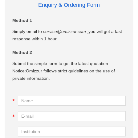
Enquiry & Ordering Form
Method 1
Simply email to
service@omizzur.com
,you will get a fast
response within 1 hour.
Method 2
Submit the simple form to get the latest quotation.
Notice:Omizzur follows strict guidelines on the use of
private information.