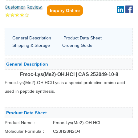
Inquiry Online
General Description
Product Data Sheet
Shipping & Storage
Ordering Guide
General Description
Fmoc-Lys(Me2)-OH.HCl | CAS 252049-10-8
Fmoc-Lys(Me2)-OH.HCl Lys is a special protective amino acid
used in peptide synthesis.
Product Data Sheet
Product Name： Fmoc-Lys(Me2)-OH.HCl
Molecular Formula： C23H28N2O4