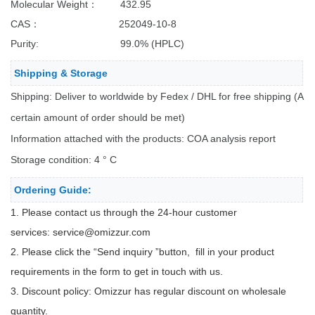
Molecular Weight： 432.95
CAS： 252049-10-8
Purity: 99.0% (HPLC)
Shipping & Storage
Shipping: Deliver to worldwide by Fedex / DHL for free shipping (A
certain amount of order should be met)
Information attached with the products: COA analysis report
Storage condition: 4 ° C
Ordering Guide:
1. Please contact us through the 24-hour customer
services:
service@omizzur.com
2. Please click the “Send inquiry ”button, fill in your product
requirements in the form to get in touch with us.
3. Discount policy: Omizzur has regular discount on wholesale
quantity.