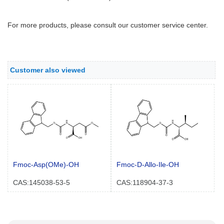
For more products, please consult our customer service center.
Customer also viewed
Fmoc-Asp(OMe)-OH
Fmoc-D-Allo-Ile-OH
CAS:145038-53-5
CAS:118904-37-3