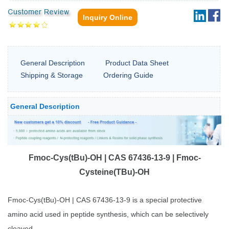
Inquiry Online
General Description
Product Data Sheet
Shipping & Storage
Ordering Guide
General Description
Fmoc-Cys(tBu)-OH | CAS 67436-13-9 | Fmoc-
Cysteine(TBu)-OH
Fmoc-Cys(tBu)-OH | CAS 67436-13-9 is a special protective
amino acid used in peptide synthesis, which can be selectively
cleaved.