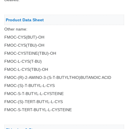
Product Data Sheet
Other name:
FMOC-CYS(BUT)-OH
FMOC-CYS(TBU)-OH
FMOC-CYSTEINE(TBU)-OH
FMOC-L-CYS(T-BU)
FMOC-L-CYS(TBU)-OH
FMOC-(R)-2-AMINO-3-(S-T-BUTYLTHIO)BUTANOIC ACID
FMOC-(S)-T-BUTYL-L-CYS
FMOC-S-T-BUTYL-L-CYSTEINE
FMOC-(S)-TERT-BUTYL-L-CYS
FMOC-S-TERT-BUTYL-L-CYSTEINE