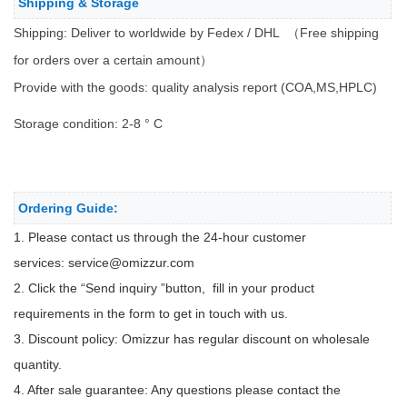
Shipping & Storage
Shipping: Deliver to worldwide by Fedex / DHL （Free shipping
for orders over a certain amount）
Provide with the goods: quality analysis report (COA,MS,HPLC)
Storage condition: 2-8 ° C
Ordering Guide:
1. Please contact us through the 24-hour customer
services:
service@omizzur.com
2. Click the “Send inquiry ”button, fill in your product
requirements in the form to get in touch with us.
3. Discount policy: Omizzur has regular discount on wholesale
quantity.
4. After sale guarantee: Any questions please contact the