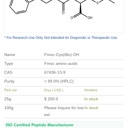
* For Research Use Only. Not Intended for Diagnostic or Therapeutic Use.
Name
Fmoc-Cys(tBu)-OH
Type
Fmoc amino acids
CAS
67436-13-9
Purity
> 99.0% (HPLC)
Pack size
Inventory
Price ( USD )
25g
$ 200.0
In stock
100g
Please Inquire for low
In stock
est
ISO Certified Peptide Manufacturer