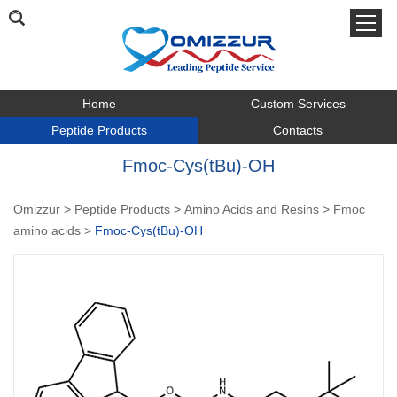
Home
Custom Services
Peptide Products
Contacts
Fmoc-Cys(tBu)-OH
Omizzur
>
Peptide Products
>
Amino Acids and Resins
>
Fmoc
amino acids
>
Fmoc-Cys(tBu)-OH