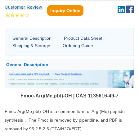
Inquiry Online
General Description
Product Data Sheet
Shipping & Storage
Ordering Guide
General Description
Fmoc-Arg(Me,pbf)-OH | CAS 1135616-49-7
Fmoc-Arg(Me,pbf)-OH is a common form of Arg (Me) peptide
synthesis， The Fmoc is removed by piperidine, and PBF is
removed by 95:2.5:2.5 (TFA/H2O/EDT).