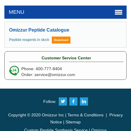
MENU
Omizzur Peptide Catalogue
Peptide reagents in stock
Download
Customer Service Center
Phone: 400-777-8404
Order:
service@omizzur.com
Follow:
Copyright © 2020 Omizzur Inc |
Terms & Conditions
|
Privacy
Notice
|
Sitemap
Custom Peptide Synthesis Service | Omizzur