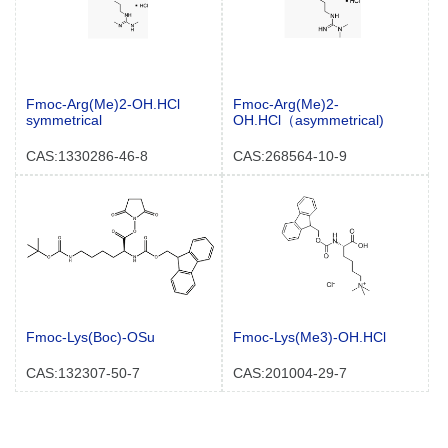
Fmoc-Arg(Me)2-OH.HCl
Fmoc-Arg(Me)2-
symmetrical
OH.HCl（asymmetrical)
CAS:1330286-46-8
CAS:268564-10-9
Fmoc-Lys(Boc)-OSu
Fmoc-Lys(Me3)-OH.HCl
CAS:132307-50-7
CAS:201004-29-7