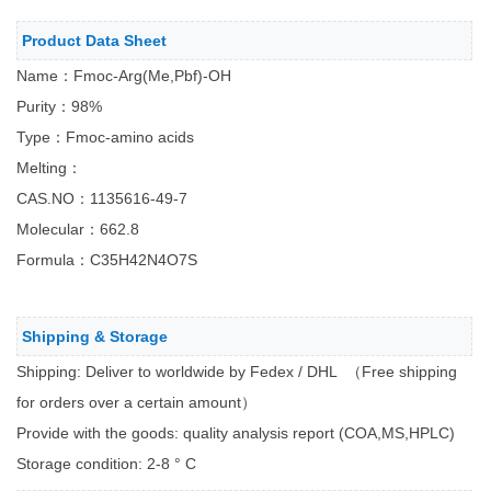
Product Data Sheet
Name：Fmoc-Arg(Me,Pbf)-OH
Purity：98%
Type：Fmoc-amino acids
Melting：
CAS.NO：1135616-49-7
Molecular：662.8
Formula：C35H42N4O7S
Shipping & Storage
Shipping: Deliver to worldwide by Fedex / DHL （Free shipping
for orders over a certain amount）
Provide with the goods: quality analysis report (COA,MS,HPLC)
Storage condition: 2-8 ° C