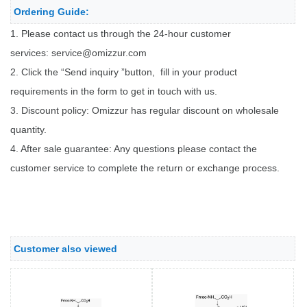
Ordering Guide:
1. Please contact us through the 24-hour customer
services:
service@omizzur.com
2. Click the “Send inquiry ”button, fill in your product
requirements in the form to get in touch with us.
3. Discount policy: Omizzur has regular discount on wholesale
quantity.
4. After sale guarantee: Any questions please contact the
customer service to complete the return or exchange process.
Customer also viewed