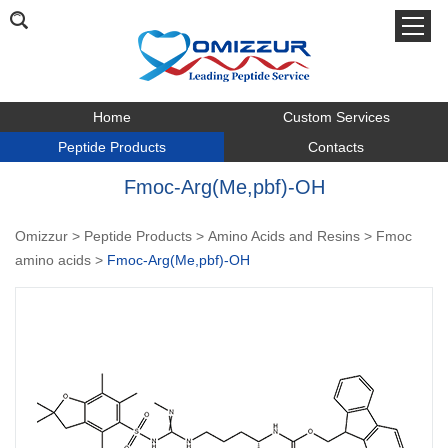
Home
Custom Services
Peptide Products
Contacts
Fmoc-Arg(Me,pbf)-OH
Omizzur
>
Peptide Products
>
Amino Acids and Resins
>
Fmoc
amino acids
>
Fmoc-Arg(Me,pbf)-OH