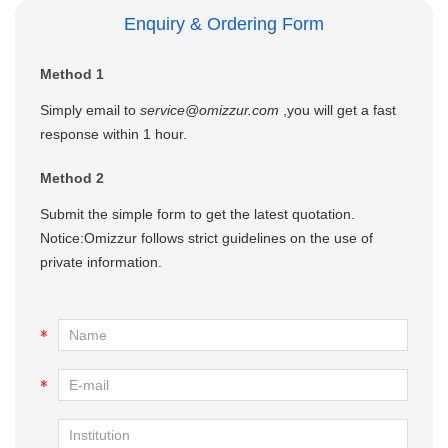
Enquiry & Ordering Form
Method 1
Simply email to
service@omizzur.com
,you will get a fast
response within 1 hour.
Method 2
Submit the simple form to get the latest quotation.
Notice:Omizzur follows strict guidelines on the use of
private information.