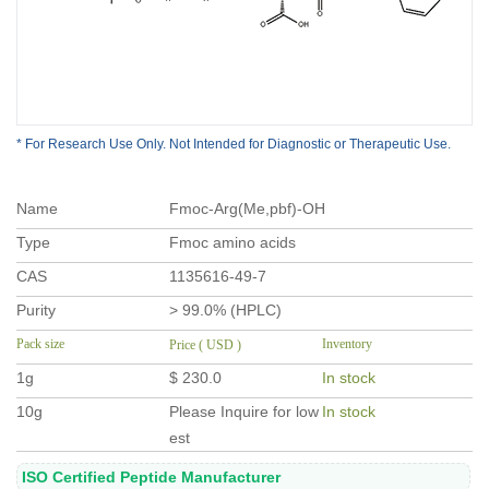
* For Research Use Only. Not Intended for Diagnostic or Therapeutic Use.
Name
Fmoc-Arg(Me,pbf)-OH
Type
Fmoc amino acids
CAS
1135616-49-7
Purity
> 99.0% (HPLC)
Pack size
Inventory
Price ( USD )
1g
$ 230.0
In stock
10g
Please Inquire for low
In stock
est
ISO Certified Peptide Manufacturer