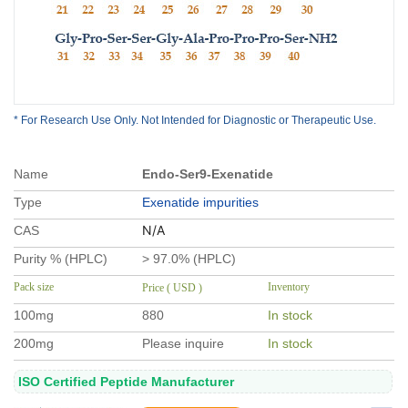
* For Research Use Only. Not Intended for Diagnostic or Therapeutic Use.
Name
Endo-Ser9-Exenatide
Type
Exenatide impurities
N/A
CAS
Purity % (HPLC)
> 97.0% (HPLC)
Pack size
Inventory
Price ( USD )
100mg
880
In stock
200mg
Please inquire
In stock
ISO Certified Peptide Manufacturer