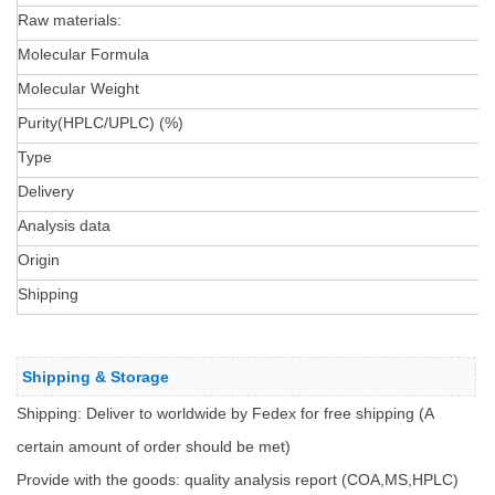
Raw materials:
Molecular Formula
Molecular Weight
Purity(HPLC/UPLC) (%)
Type
Delivery
Analysis data
Origin
Shipping
Shipping & Storage
Shipping: Deliver to worldwide by Fedex for free shipping (A
certain amount of order should be met)
Provide with the goods: quality analysis report (COA,MS,HPLC)