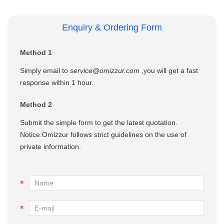
Enquiry & Ordering Form
Method 1
Simply email to
service@omizzur.com
,you will get a fast
response within 1 hour.
Method 2
Submit the simple form to get the latest quotation.
Notice:Omizzur follows strict guidelines on the use of
private information.