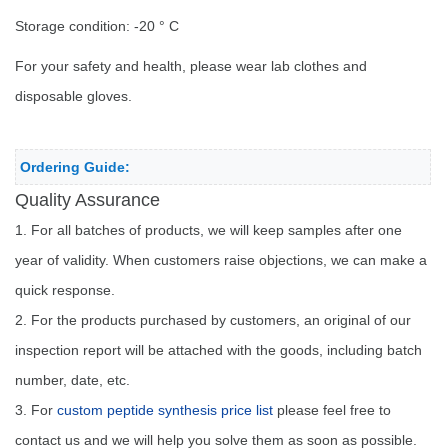
Storage condition: -20 ° C
For your safety and health, please wear lab clothes and
disposable gloves.
Ordering Guide:
Quality Assurance
1. For all batches of products, we will keep samples after one
year of validity. When customers raise objections, we can make a
quick response.
2. For the products purchased by customers, an original of our
inspection report will be attached with the goods, including batch
number, date, etc.
3. For
custom peptide synthesis price list
please feel free to
contact us and we will help you solve them as soon as possible.