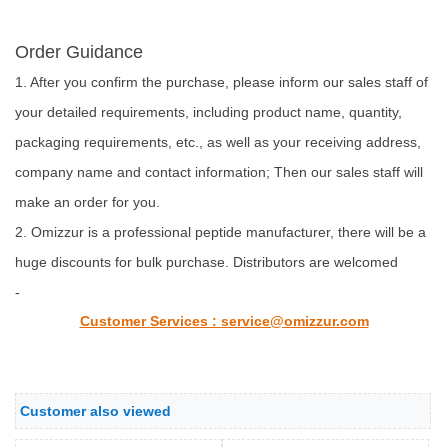
Order Guidance
1. After you confirm the purchase, please inform our sales staff of
your detailed requirements, including product name, quantity,
packaging requirements, etc., as well as your receiving address,
company name and contact information; Then our sales staff will
make an order for you.
2. Omizzur is a professional peptide manufacturer, there will be a
huge discounts for bulk purchase. Distributors are welcomed
-
Customer Services :
service@omizzur.com
Customer also viewed