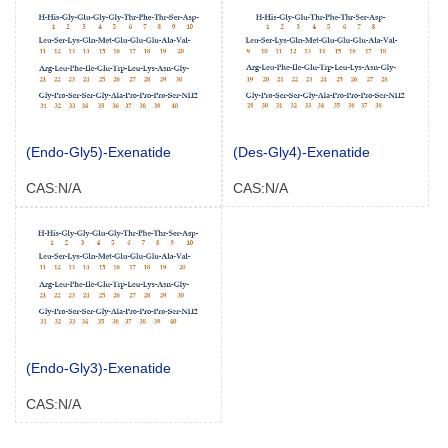
(Endo-Gly5)-Exenatide
(Des-Gly4)-Exenatide
CAS:N/A
CAS:N/A
(Endo-Gly3)-Exenatide
CAS:N/A