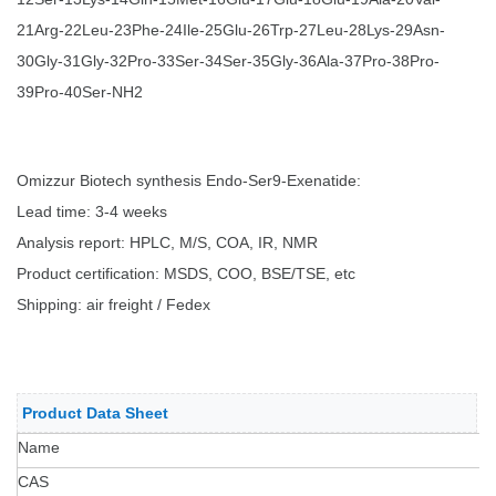
21Arg-22Leu-23Phe-24Ile-25Glu-26Trp-27Leu-28Lys-29Asn-
30Gly-31Gly-32Pro-33Ser-34Ser-35Gly-36Ala-37Pro-38Pro-
39Pro-40Ser-NH2
Omizzur Biotech synthesis
Endo-Ser9-Exenatide
:
Lead time: 3-4 weeks
Analysis report: HPLC, M/S, COA, IR, NMR
Product certification: MSDS, COO, BSE/TSE, etc
Shipping: air freight / Fedex
Product Data Sheet
Name
CAS