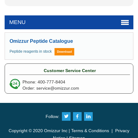
MENU
Omizzur Peptide Catalogue
Peptide reagents in stock
Download
Customer Service Center
Phone: 400-777-8404
Order:
service@omizzur.com
Follow:
Copyright © 2020 Omizzur Inc |
Terms & Conditions
|
Privacy