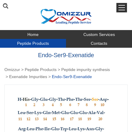
Home
Custom Services
Peptide Products
Contacts
Endo-Ser9-Exenatide
Omizzur
>
Peptide Products
>
Peptide impurity synthesis
>
Exenatide Impurities
>
Endo-Ser9-Exenatide