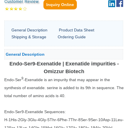
Inquiry Online
General Description
Product Data Sheet
Shipping & Storage
Ordering Guide
General Description
Endo-Ser9-Exenatide | Exenatide impurities -
Omizzur Biotech
9
Endo-Ser
-Exenatide is an impurity that may appear in the
synthesis of exenatide. serine is added to its 9th in sequence. The
total number of amino acids is 40.
Endo-Ser9-Exenatide Sequences:
H-1His-2Gly-3Glu-4Gly-5Thr-6Phe-7Thr-8Ser-9Ser-10Asp-11Leu-
12Ser-13Lys-14Gln-15Met-16Glu-17Glu-18Glu-19Ala-20Val-