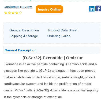
Inquiry Online
General Description
Product Data Sheet
Shipping & Storage
Ordering Guide
General Description
(D-Ser32)-Exenatide | Omizzur
Exenatide is an active peptide containing 39 amino acids and a
glucagon like peptide-1 (GLP-1) analogue. It has been proved
that exenatide can control blood sugar, reduce weight, protect
cardiovascular system and inhibit the proliferation of breast
cancer MCF-7 cells. (D-Ser32) -Exenatide is a potential impurity
in the synthesis or storage of exenatide.