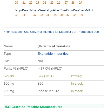
* For Research Use Only. Not Intended for Diagnostic or Therapeutic Use.
Name
(D-Ser32)-Exenatide
Type
Exenatide impurities
CAS
N/A
Purity % (HPLC)
> 97.0% (HPLC)
Pack size
Inventory
Price ( USD )
100mg
950
In stock
200mg
Please inquire
In stock
ISO Certified Peptide Manufacturer