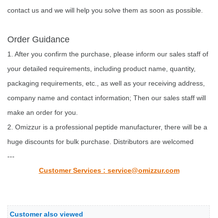
contact us and we will help you solve them as soon as possible.
Order Guidance
1. After you confirm the purchase, please inform our sales staff of
your detailed requirements, including product name, quantity,
packaging requirements, etc., as well as your receiving address,
company name and contact information; Then our sales staff will
make an order for you.
2. Omizzur is a professional peptide manufacturer, there will be a
huge discounts for bulk purchase. Distributors are welcomed
---
Customer Services :
service@omizzur.com
Customer also viewed