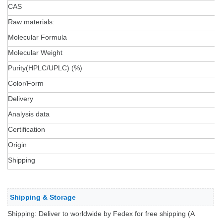
CAS
Raw materials:
Molecular Formula
Molecular Weight
Purity(HPLC/UPLC) (%)
Color/Form
Delivery
Analysis data
Certification
Origin
Shipping
Shipping & Storage
Shipping: Deliver to worldwide by Fedex for free shipping (A