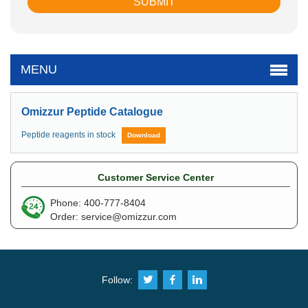
MENU
Omizzur Peptide Catalogue
Peptide reagents in stock
Download
Customer Service Center
Phone: 400-777-8404
Order:
service@omizzur.com
Follow: