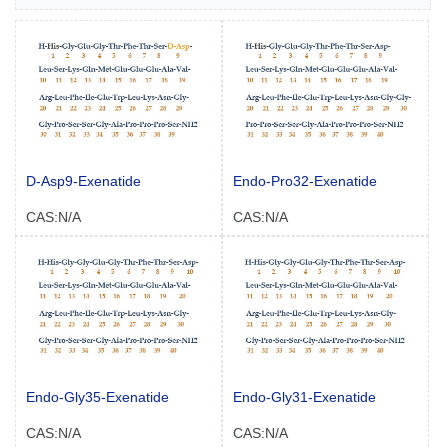
D-Asp9-Exenatide
Endo-Pro32-Exenatide
CAS:N/A
CAS:N/A
Endo-Gly35-Exenatide
Endo-Gly31-Exenatide
CAS:N/A
CAS:N/A