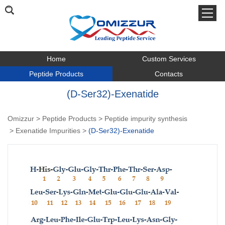
Home
Custom Services
Peptide Products
Contacts
(D-Ser32)-Exenatide
Omizzur
>
Peptide Products
>
Peptide impurity synthesis
>
Exenatide Impurities
>
(D-Ser32)-Exenatide