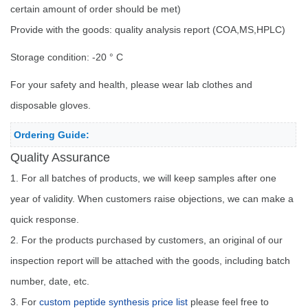
certain amount of order should be met)
Provide with the goods: quality analysis report (COA,MS,HPLC)
Storage condition: -20 ° C
For your safety and health, please wear lab clothes and
disposable gloves.
Ordering Guide:
Quality Assurance
1. For all batches of products, we will keep samples after one
year of validity. When customers raise objections, we can make a
quick response.
2. For the products purchased by customers, an original of our
inspection report will be attached with the goods, including batch
number, date, etc.
3. For
custom peptide synthesis price list
please feel free to