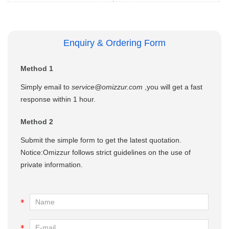
Enquiry & Ordering Form
Method 1
Simply email to
service@omizzur.com
,you will get a fast
response within 1 hour.
Method 2
Submit the simple form to get the latest quotation.
Notice:Omizzur follows strict guidelines on the use of
private information.