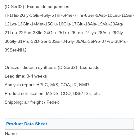
(D-Ser32) -Exenatide sequences:
H-1His-2Gly-3Glu-4Gly-5Thr-6Phe-7Thr-8Ser-9Asp-10Leu-11Ser-
12Lys-13Gln-14Met-15Glu-16Glu-17Glu-18Ala-19Val-20Arg-
21Leu-22Phe-23Ile-24Glu-25Trp-26Leu-27Lys-28Asn-29Gly-
30Gly-31Pro-32D-Ser-33Ser-34Gly-35Ala-36Pro-37Pro-38Pro-
39Ser-NH2
Omizzur Biotech synthesis (D-Ser32) -Exenatide:
Lead time: 3-4 weeks
Analysis report: HPLC, M/S, COA, IR, NMR
Product certification: MSDS, COO, BSE/TSE, etc
Shipping: air freight / Fedex
Product Data Sheet
Name