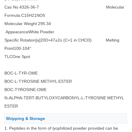
Cas No.
4326-36-7
Molecular
Formula:C15H21NO5
Molecular Weight:295.34
Appearance
White Powder
Specific Rotation[a]20D
+47±2o (C=1 in CHCl3)
Melting
Point
100-104°
TLC
One Spot
BOC-L-TYR-OME
BOC-L-TYROSINE METHYL ESTER
BOC-TYROSINE-OME
N-ALPHA-TERT-BUTYLOXYCARBONYL-L-TYROSINE METHYL
ESTER
Shipping & Storage
1. Peptides in the form of lyophilized powder provided can be