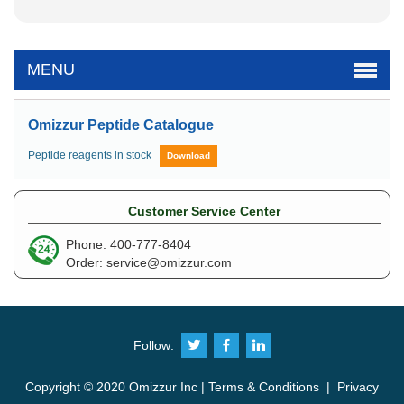
MENU
Omizzur Peptide Catalogue
Peptide reagents in stock
Download
Customer Service Center
Phone: 400-777-8404
Order:
service@omizzur.com
Follow:
Copyright © 2020 Omizzur Inc |
Terms & Conditions
|
Privacy