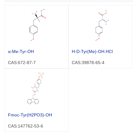
α-Me-Tyr-OH
H-D-Tyr(Me)-OH.HCl
CAS:672-87-7
CAS:39878-65-4
Fmoc-Tyr(H2PO3)-OH
CAS:147762-53-6