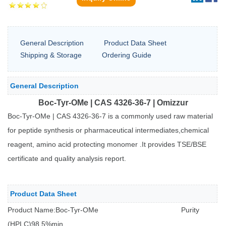
General Description
Product Data Sheet
Shipping & Storage
Ordering Guide
General Description
Boc-Tyr-OMe | CAS 4326-36-7 | Omizzur
B
oc-Tyr-OMe | CAS 4326-36-7 is a commonly used raw material
for peptide synthesis or pharmaceutical intermediates,chemical
reagent, amino acid protecting monomer .It provides TSE/BSE
certificate and quality analysis report.
Product Data Sheet
Product Name:Boc-Tyr-OMe
Purity
(HPLC)
98.5%min.