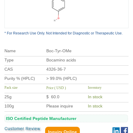
* For Research Use Only. Not Intended for Diagnostic or Therapeutic Use.
Name
Boc-Tyr-OMe
Type
Bocamino acids
CAS
4326-36-7
Purity % (HPLC)
> 99.0% (HPLC)
Pack size
Inventory
Price ( USD )
25g
$ 60.0
In stock
100g
Please inquire
In stock
ISO Certified Peptide Manufacturer
Inquiry Online