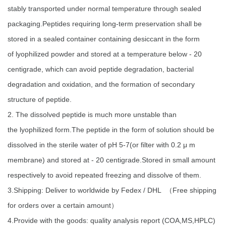
stably transported under normal temperature through sealed
packaging.Peptides requiring long-term preservation shall be
stored in a sealed container containing desiccant in the form
of lyophilized powder and stored at a temperature below - 20
centigrade, which can avoid peptide degradation, bacterial
degradation and oxidation, and the formation of secondary
structure of peptide.
2. The dissolved peptide is much more unstable than
the lyophilized form.The peptide in the form of solution should be
dissolved in the sterile water of pH 5-7(or filter with 0.2 μ m
membrane) and stored at - 20 centigrade.Stored in small amount
respectively to avoid repeated freezing and dissolve of them.
3.Shipping: Deliver to worldwide by Fedex / DHL （Free shipping
for orders over a certain amount）
4.Provide with the goods: quality analysis report (COA,MS,HPLC)