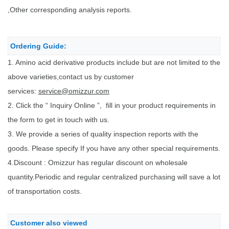
,Other corresponding analysis reports.
Ordering Guide:
1. Amino acid derivative products include but are not limited to the
above varieties,contact us by customer
services:
service@omizzur.com
2. Click the “ Inquiry Online ”, fill in your product requirements in
the form to get in touch with us.
3. We provide a series of quality inspection reports with the
goods. Please specify If you have any other special requirements.
4.Discount : Omizzur has regular discount on wholesale
quantity.Periodic and regular centralized purchasing will save a lot
of transportation costs.
Customer also viewed