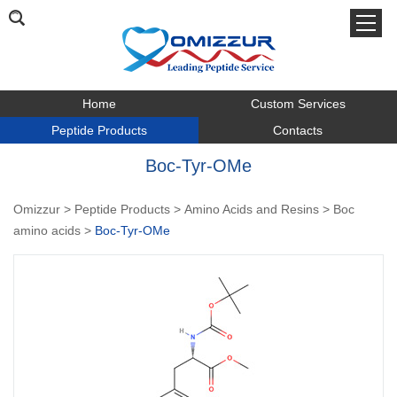
Home
Custom Services
Peptide Products
Contacts
Boc-Tyr-OMe
Omizzur
>
Peptide Products
>
Amino Acids and Resins
>
Boc
amino acids
>
Boc-Tyr-OMe