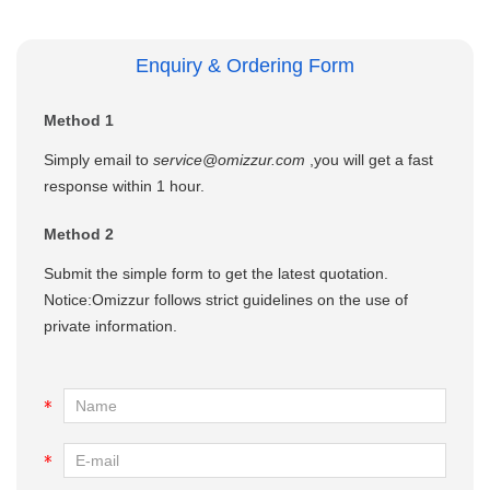
Enquiry & Ordering Form
Method 1
Simply email to
service@omizzur.com
,you will get a fast
response within 1 hour.
Method 2
Submit the simple form to get the latest quotation.
Notice:Omizzur follows strict guidelines on the use of
private information.