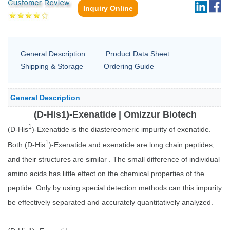
Inquiry Online
General Description
Product Data Sheet
Shipping & Storage
Ordering Guide
General Description
(D-His1)-Exenatide | Omizzur Biotech
1
(D-His
)-Exenatide is the diastereomeric impurity of exenatide.
1
Both (D-His
)-Exenatide and exenatide are long chain peptides,
and their structures are similar . The small difference of individual
amino acids has little effect on the chemical properties of the
peptide. Only by using special detection methods can this impurity
be effectively separated and accurately quantitatively analyzed.