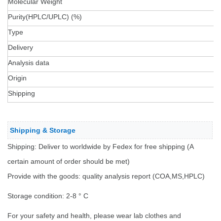
Molecular Weight
Purity(HPLC/UPLC) (%)
Type
Delivery
Analysis data
Origin
Shipping
Shipping & Storage
Shipping: Deliver to worldwide by Fedex for free shipping (A
certain amount of order should be met)
Provide with the goods: quality analysis report (COA,MS,HPLC)
Storage condition: 2-8 ° C
For your safety and health, please wear lab clothes and