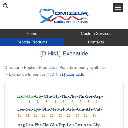
Home
Custom Services
Peptide Products
Contacts
[D-His1]-Exenatide
Omizzur
>
Peptide Products
>
Peptide impurity synthesis
>
Exenatide Impurities
>
[D-His1]-Exenatide