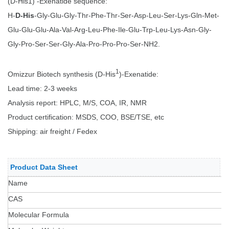
(D-His1) -Exenatide sequence:
H-
D-His
-Gly-Glu-Gly-Thr-Phe-Thr-Ser-Asp-Leu-Ser-Lys-Gln-Met-
Glu-Glu-Glu-Ala-Val-Arg-Leu-Phe-Ile-Glu-Trp-Leu-Lys-Asn-Gly-
Gly-Pro-Ser-Ser-Gly-Ala-Pro-Pro-Pro-Ser-NH2.
1
Omizzur Biotech synthesis (D-His
)-Exenatide:
Lead time: 2-3 weeks
Analysis report: HPLC, M/S, COA, IR, NMR
Product certification: MSDS, COO, BSE/TSE, etc
Shipping: air freight / Fedex
Product Data Sheet
Name
CAS
Molecular Formula