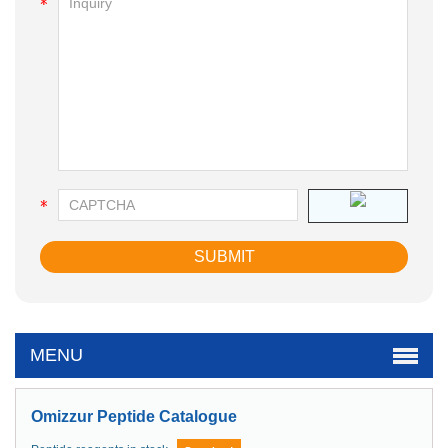
MENU
Omizzur Peptide Catalogue