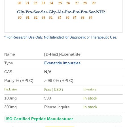
* For Research Use Only. Not Intended for Diagnostic or Therapeutic Use.
Name
[D-His1]-Exenatide
Type
Exenatide impurities
N/A
CAS
Purity % (HPLC)
> 96.0% (HPLC)
Pack size
Inventory
Price ( USD )
100mg
990
In stock
300mg
Please inquire
In stock
ISO Certified Peptide Manufacturer