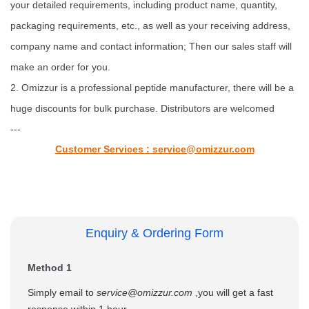
your detailed requirements, including product name, quantity,
packaging requirements, etc., as well as your receiving address,
company name and contact information; Then our sales staff will
make an order for you.
2. Omizzur is a professional peptide manufacturer, there will be a
huge discounts for bulk purchase. Distributors are welcomed
---
Customer Services :
service@omizzur.com
Enquiry & Ordering Form
Method 1
Simply email to
service@omizzur.com
,you will get a fast
response within 1 hour.