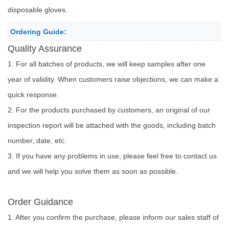
disposable gloves.
Ordering Guide:
Quality Assurance
1. For all batches of products, we will keep samples after one
year of validity. When customers raise objections, we can make a
quick response.
2. For the products purchased by customers, an original of our
inspection report will be attached with the goods, including batch
number, date, etc.
3. If you have any problems in use, please feel free to contact us
and we will help you solve them as soon as possible.
Order Guidance
1. After you confirm the purchase, please inform our sales staff of