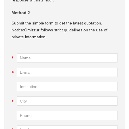
Method 2
Submit the simple form to get the latest quotation.
Notice:Omizzur follows strict guidelines on the use of
private information.