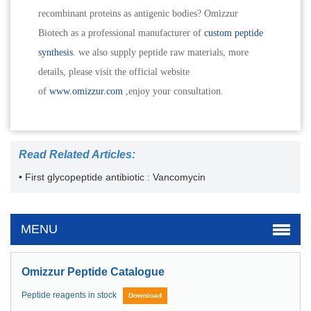
recombinant proteins as antigenic bodies? Omizzur
Biotech as a professional manufacturer of
custom peptide
synthesis
. we also supply peptide raw materials, more
details, please visit the official website
of
www.omizzur.com
,enjoy your consultation.
Read Related Articles:
• First glycopeptide antibiotic : Vancomycin
MENU
Omizzur Peptide Catalogue
Peptide reagents in stock
Download