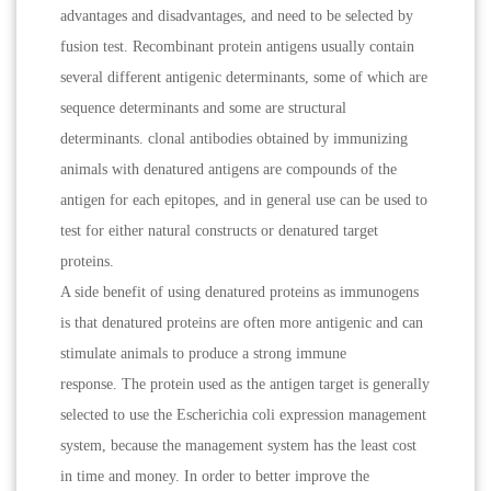
advantages and disadvantages, and need to be selected by
fusion test. Recombinant protein antigens usually contain
several different antigenic determinants, some of which are
sequence determinants and some are structural
determinants. clonal antibodies obtained by immunizing
animals with denatured antigens are compounds of the
antigen for each epitopes, and in general use can be used to
test for either natural constructs or denatured target
proteins.
A side benefit of using denatured proteins as immunogens
is that denatured proteins are often more antigenic and can
stimulate animals to produce a strong immune
response. The protein used as the antigen target is generally
selected to use the Escherichia coli expression management
system, because the management system has the least cost
in time and money. In order to better improve the