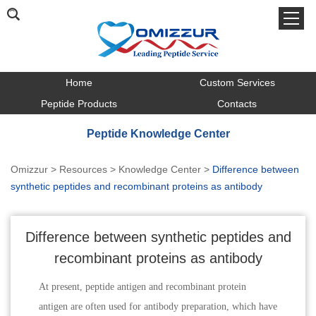
Home
Custom Services
Peptide Products
Contacts
Peptide Knowledge Center
Omizzur
>
Resources
>
Knowledge Center
>
Difference between
synthetic peptides and recombinant proteins as antibody
Difference between synthetic peptides and
recombinant proteins as antibody
At present, peptide antigen and recombinant protein
antigen are often used for antibody preparation, which have