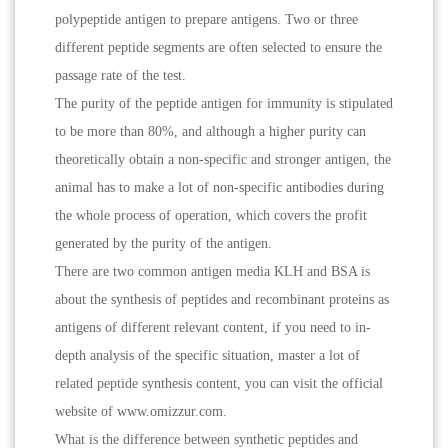
polypeptide antigen to prepare antigens. Two or three
different peptide segments are often selected to ensure the
passage rate of the test.
The purity of the peptide antigen for immunity is stipulated
to be more than 80%, and although a higher purity can
theoretically obtain a non-specific and stronger antigen, the
animal has to make a lot of non-specific antibodies during
the whole process of operation, which covers the profit
generated by the purity of the antigen.
There are two common antigen media KLH and BSA is
about the synthesis of peptides and recombinant proteins as
antigens of different relevant content, if you need to in-
depth analysis of the specific situation, master a lot of
related peptide synthesis content, you can visit the official
website of www.omizzur.com.
What is the difference between synthetic peptides and