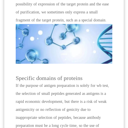
possibility of expression of the target protein and the ease
of purification, we sometimes only express a small
fragment of the target protein, such as a special domain.
Specific domains of proteins
If the purpose of antigen preparation is solely for wb test,
the selection of small peptides generated as antigens is a
rapid economic development, but there is a risk of weak
antigenicity or no reflection of genicity due to
inappropriate selection of peptides, because antibody
preparation must be a long cycle time, so the use of